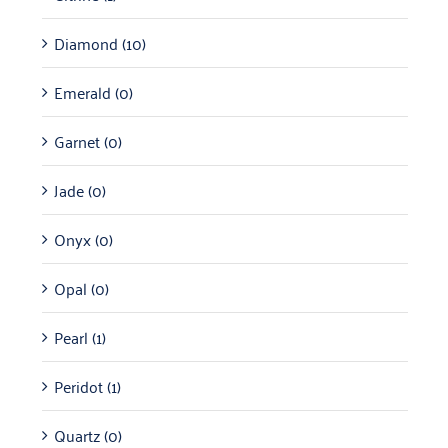
Diamond
(10)
Emerald
(0)
Garnet
(0)
Jade
(0)
Onyx
(0)
Opal
(0)
Pearl
(1)
Peridot
(1)
Quartz
(0)