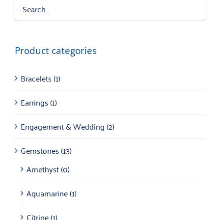
Product categories
Bracelets
(1)
Earrings
(1)
Engagement & Wedding
(2)
Gemstones
(13)
Amethyst
(0)
Aquamarine
(1)
Citrine
(1)