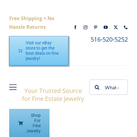
Skip
to
Free Shipping + No
content
Hassle Returns
516-520-5252
Visit our eBay
store to get the
best deals on fine
jewelry!
Search
Your Trusted Source
Toggle
for:
for Fine Estate Jewelry
Navigation
Home
Shop
Shop eBay
For
Fine
Jewelry