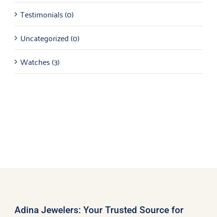
Testimonials
(0)
Uncategorized
(0)
Watches
(3)
Adina Jewelers: Your Trusted Source for