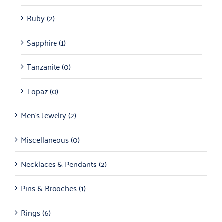
Ruby
(2)
Sapphire
(1)
Tanzanite
(0)
Topaz
(0)
Men's Jewelry
(2)
Miscellaneous
(0)
Necklaces & Pendants
(2)
Pins & Brooches
(1)
Rings
(6)