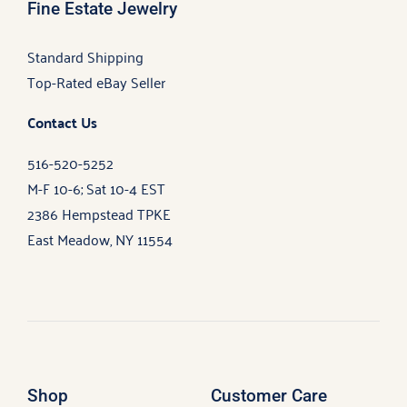
Fine Estate Jewelry
Standard Shipping
Top-Rated eBay Seller
Contact Us
516-520-5252
M-F 10-6; Sat 10-4 EST
2386 Hempstead TPKE
East Meadow, NY 11554
Shop
Customer Care