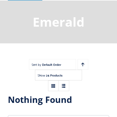
Shop
Gemstones
Emerald
About
Jewelry Blog
Contact Us
Sort by
Default Order
Show
24 Products
Nothing Found