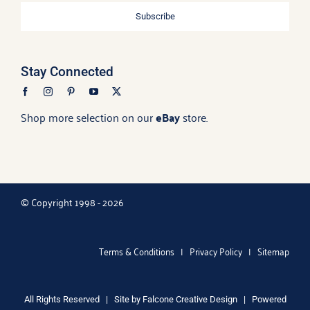
Subscribe
Stay Connected
Shop more selection on our
eBay
store.
© Copyright 1998 - 2026
Terms & Conditions
|
Privacy Policy
|
Sitemap
All Rights Reserved | Site by
Falcone Creative Design
| Powered