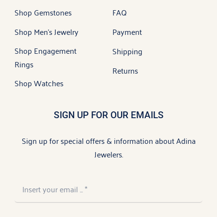
Shop Gemstones
FAQ
Shop Men’s Jewelry
Payment
Shop Engagement
Shipping
Rings
Returns
Shop Watches
SIGN UP FOR OUR EMAILS
Sign up for special offers & information about Adina
Jewelers.