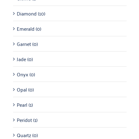
Diamond
(10)
Emerald
(0)
Garnet
(0)
Jade
(0)
Onyx
(0)
Opal
(0)
Pearl
(1)
Peridot
(1)
Quartz
(0)