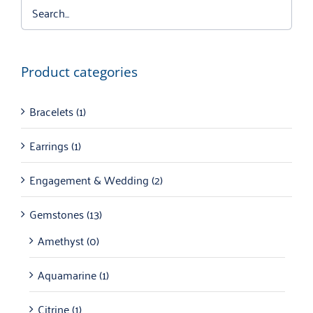
Product categories
Bracelets
(1)
Earrings
(1)
Engagement & Wedding
(2)
Gemstones
(13)
Amethyst
(0)
Aquamarine
(1)
Citrine
(1)