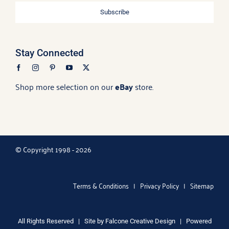
Subscribe
Stay Connected
Shop more selection on our
eBay
store.
© Copyright 1998 - 2026
Terms & Conditions
|
Privacy Policy
|
Sitemap
All Rights Reserved | Site by
Falcone Creative Design
| Powered