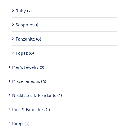
Ruby
(2)
Sapphire
(1)
Tanzanite
(0)
Topaz
(0)
Men's Jewelry
(2)
Miscellaneous
(0)
Necklaces & Pendants
(2)
Pins & Brooches
(1)
Rings
(6)