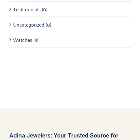
Testimonials
(0)
Uncategorized
(0)
Watches
(3)
Adina Jewelers: Your Trusted Source for