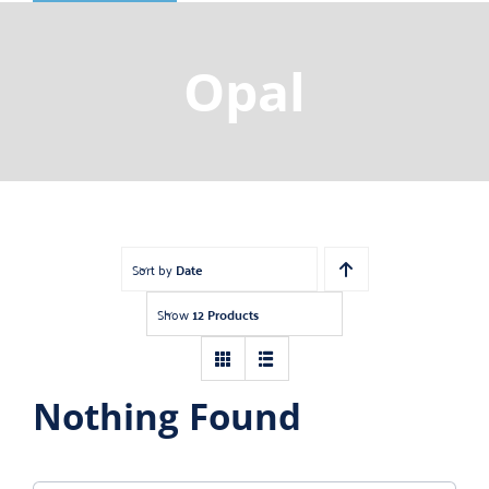
Shop
Gemstones
Opal
About
Jewelry Blog
Contact Us
Sort by
Date
Show
12 Products
Nothing Found