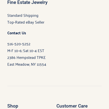
Fine Estate Jewelry
Standard Shipping
Top-Rated eBay Seller
Contact Us
516-520-5252
M-F 10-6; Sat 10-4 EST
2386 Hempstead TPKE
East Meadow, NY 11554
Shop
Customer Care