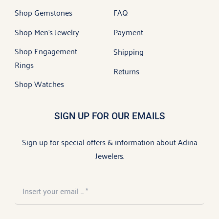
Shop Gemstones
FAQ
Shop Men’s Jewelry
Payment
Shop Engagement
Shipping
Rings
Returns
Shop Watches
SIGN UP FOR OUR EMAILS
Sign up for special offers & information about Adina
Jewelers.