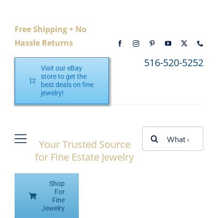
Skip
to
Free Shipping + No
content
Hassle Returns
516-520-5252
Visit our eBay
store to get the
best deals on fine
jewelry!
Search
Your Trusted Source
Toggle
for:
for Fine Estate Jewelry
Navigation
Home
Shop
Shop eBay
For
Fine
Jewelry