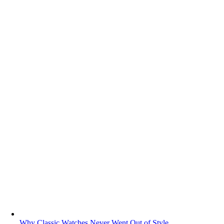
Why Classic Watches Never Went Out of Style