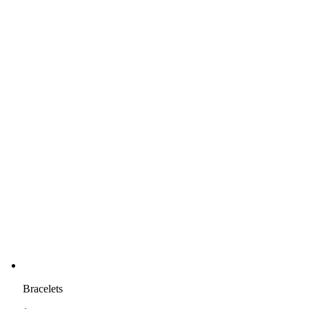
Bracelets