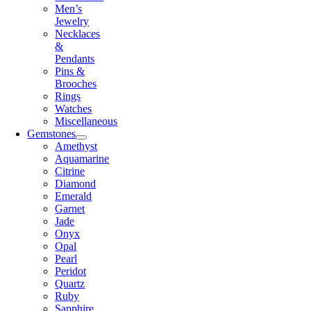
Men’s
Jewelry
Necklaces
&
Pendants
Pins &
Brooches
Rings
Watches
Miscellaneous
Gemstones
Amethyst
Aquamarine
Citrine
Diamond
Emerald
Garnet
Jade
Onyx
Opal
Pearl
Peridot
Quartz
Ruby
Sapphire