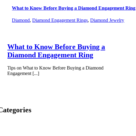
What to Know Before Buying a Diamond Engagement Ring
Diamond
,
Diamond Engagement Rings
,
Diamond Jewelry
What to Know Before Buying a
Diamond Engagement Ring
Tips on What to Know Before Buying a Diamond
Engagement [...]
Categories