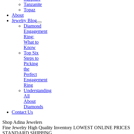
Tanzanite
Topaz
About
Jewelry Blog
Diamond
Engagement
Ring:
What to
Know
Top Six
Steps to
Picking
the
Perfect
Engagement
Ring
Understanding
All
About
Diamonds
Contact Us
Shop Adina Jewelers
Fine Jewelry
High Quality Inventory
LOWEST ONLINE PRICES
STANDARD SHIPPING