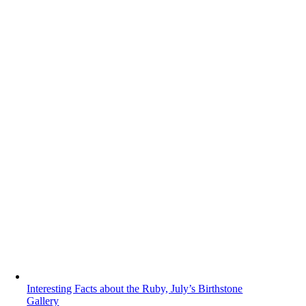
Interesting Facts about the Ruby, July’s Birthstone
Gallery