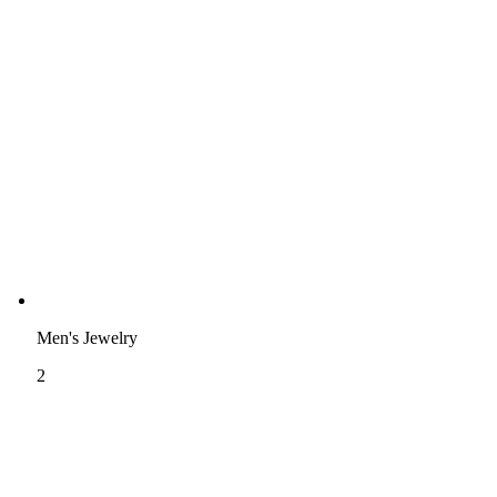
Men's Jewelry
2