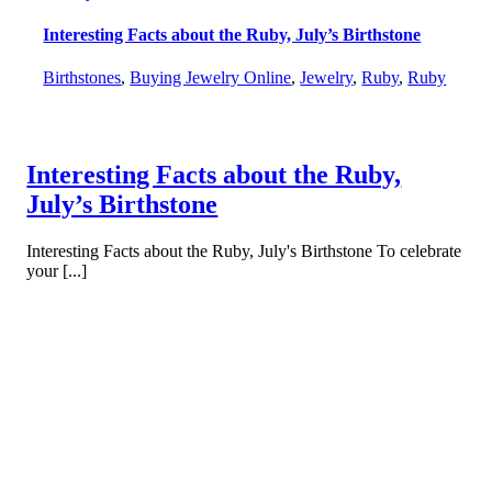
Interesting Facts about the Ruby, July’s Birthstone
Birthstones
,
Buying Jewelry Online
,
Jewelry
,
Ruby
,
Ruby
Interesting Facts about the Ruby,
July’s Birthstone
Interesting Facts about the Ruby, July's Birthstone To celebrate
your [...]