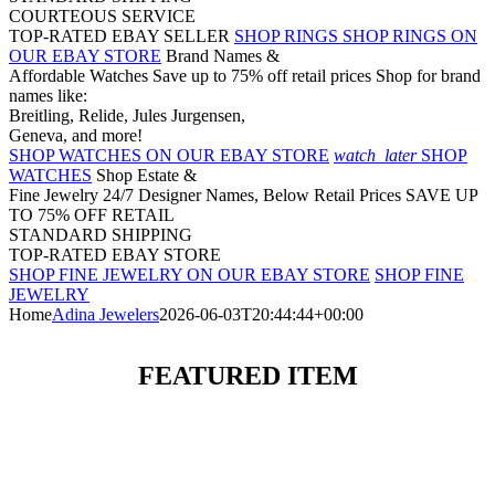
COURTEOUS SERVICE
TOP-RATED EBAY SELLER
SHOP RINGS
SHOP RINGS ON
OUR EBAY STORE
Brand Names &
Affordable Watches
Save up to 75% off retail prices
Shop for brand
names like:
Breitling, Relide, Jules Jurgensen,
Geneva, and more!
SHOP WATCHES ON OUR EBAY STORE
watch_later
SHOP
WATCHES
Shop Estate &
Fine Jewelry 24/7
Designer Names, Below Retail Prices
SAVE UP
TO 75% OFF RETAIL
STANDARD SHIPPING
TOP-RATED EBAY STORE
SHOP FINE JEWELRY ON OUR EBAY STORE
SHOP FINE
JEWELRY
Home
Adina Jewelers
2026-06-03T20:44:44+00:00
FEATURED ITEM