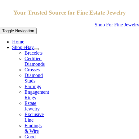
Your Trusted Source for Fine Estate Jewelry
Shop For Fine Jewelr
Toggle Navigation
Home
Shop eBay
Bracelets
Certified
Diamonds
Crosses
Diamond
Studs
Earrings
Engagement
Rings
Estate
Jewelry
Exclusive
Line
Findings
& Wire
Good