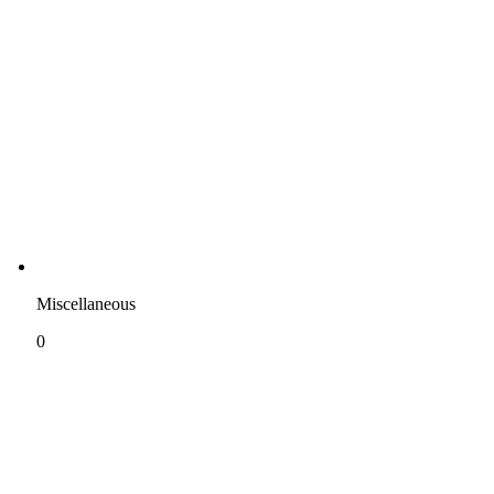
Miscellaneous
0