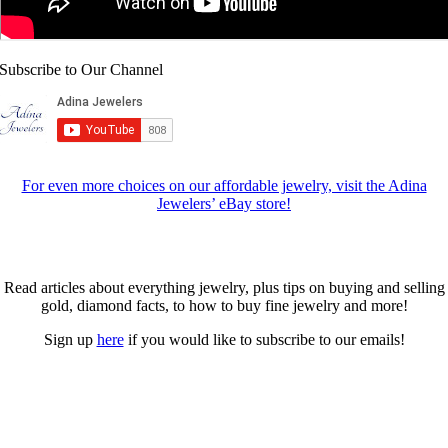
Subscribe to Our Channel
For even more choices on our affordable jewelry, visit the Adina
Jewelers’ eBay store!
Fine Jewelry Resources
Read articles about everything jewelry, plus tips on buying and selling
gold, diamond facts, to how to buy fine jewelry and more!
Sign up
here
if you would like to subscribe to our emails!