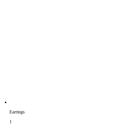
Earrings
1