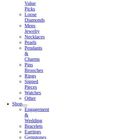
Value
Picks
Loose
Diamonds
Mens
Jewelry
Necklaces
Pearls
Pendants
&
Charms
Pins
Brooches
Rings
Signed
Pieces
Watches
Other
Shop
Engagement
&
Wedding
Bracelets
Earrings
Gemstones