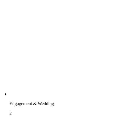
Engagement & Wedding
2