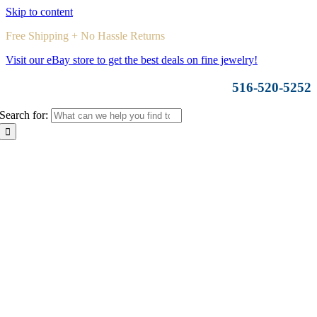
Skip to content
Free Shipping + No Hassle Returns
Visit our eBay store to get the best deals on fine jewelry!
516-520-5252
Search for: