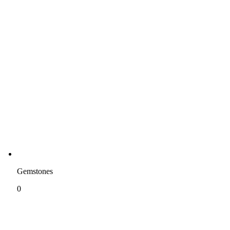
Gemstones
0