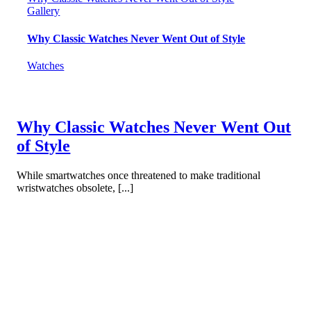
Gallery
Why Classic Watches Never Went Out of Style
Watches
Why Classic Watches Never Went Out
of Style
While smartwatches once threatened to make traditional
wristwatches obsolete, [...]