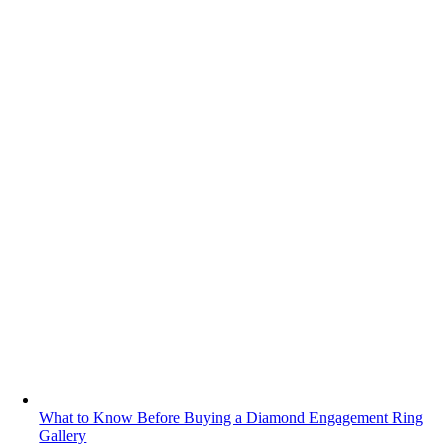
What to Know Before Buying a Diamond Engagement Ring
Gallery