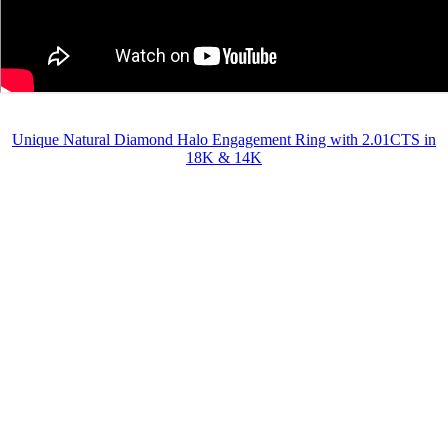
Unique Natural Diamond Halo Engagement Ring with 2.01CTS in
18K & 14K