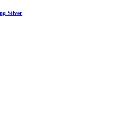
ng Silver