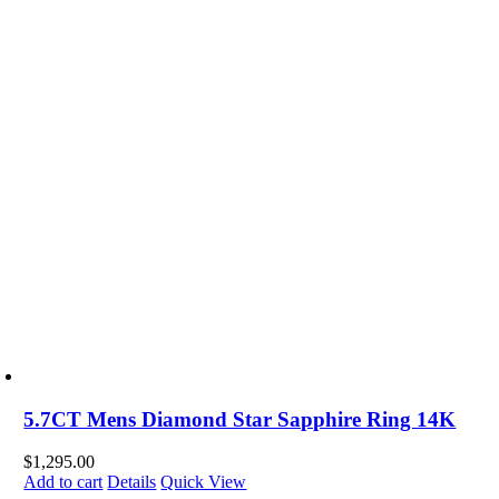
5.7CT Mens Diamond Star Sapphire Ring 14K
$
1,295.00
Add to cart
Details
Quick View