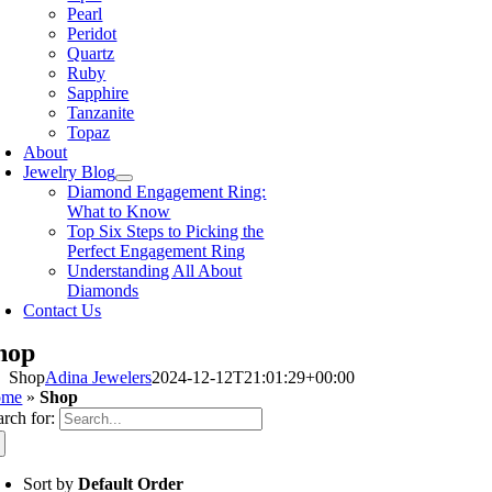
Pearl
Peridot
Quartz
Ruby
Sapphire
Tanzanite
Topaz
About
Jewelry Blog
Diamond Engagement Ring:
What to Know
Top Six Steps to Picking the
Perfect Engagement Ring
Understanding All About
Diamonds
Contact Us
hop
Shop
Adina Jewelers
2024-12-12T21:01:29+00:00
ome
»
Shop
arch for:
Sort by
Default Order