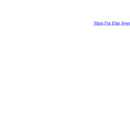
Shop For Fine Jewe