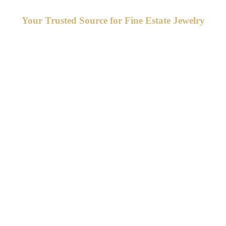
Your Trusted Source for Fine Estate Jewelry