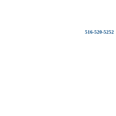
516-520-5252