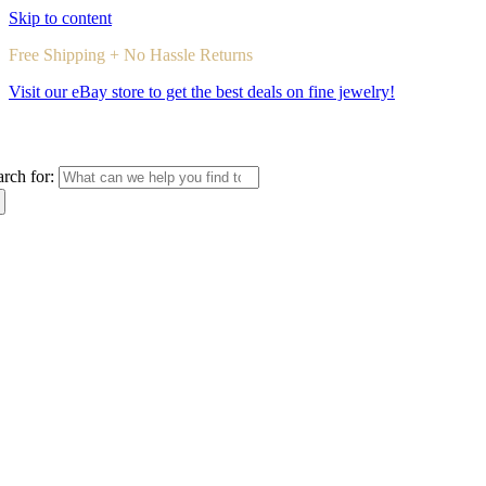
Skip to content
Free Shipping + No Hassle Returns
Visit our eBay store to get the best deals on fine jewelry!
arch for: