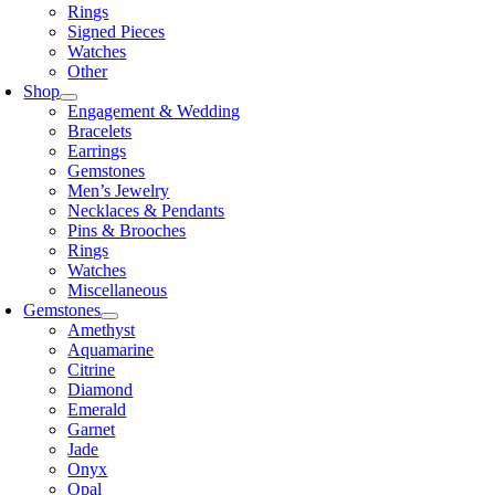
Rings
Signed Pieces
Watches
Other
Shop
Engagement & Wedding
Bracelets
Earrings
Gemstones
Men’s Jewelry
Necklaces & Pendants
Pins & Brooches
Rings
Watches
Miscellaneous
Gemstones
Amethyst
Aquamarine
Citrine
Diamond
Emerald
Garnet
Jade
Onyx
Opal