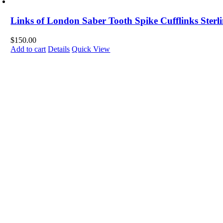
Links of London Saber Tooth Spike Cufflinks Sterli
$
150.00
Add to cart
Details
Quick View