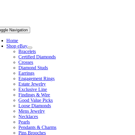
oggle Navigation
Home
Shop eBay
Bracelets
Certified Diamonds
Crosses
Diamond Studs
Earrings
Engagement Rings
Estate Jewelry
Exclusive Line
Findings & Wire
Good Value Picks
Loose Diamonds
Mens Jewelry
Necklaces
Pearls
Pendants & Charms
Pins Brooches