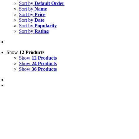
Sort by
Default Order
Sort by
Name
Sort by
Price
Sort by
Date
Sort by
Popularity
Sort by
Rating
Show
12 Products
Show
12 Products
Show
24 Products
Show
36 Products