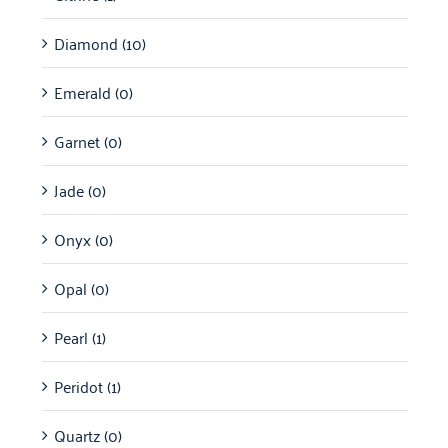
Diamond
(10)
Emerald
(0)
Garnet
(0)
Jade
(0)
Onyx
(0)
Opal
(0)
Pearl
(1)
Peridot
(1)
Quartz
(0)