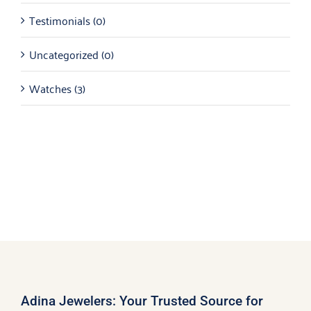
Testimonials
(0)
Uncategorized
(0)
Watches
(3)
Adina Jewelers: Your Trusted Source for