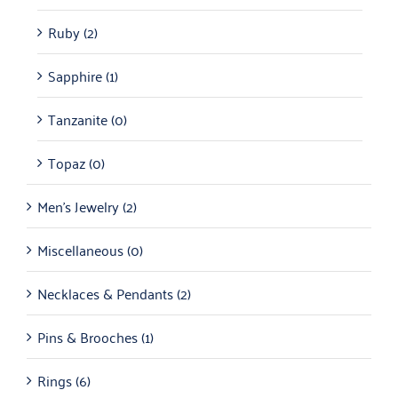
Ruby
(2)
Sapphire
(1)
Tanzanite
(0)
Topaz
(0)
Men's Jewelry
(2)
Miscellaneous
(0)
Necklaces & Pendants
(2)
Pins & Brooches
(1)
Rings
(6)