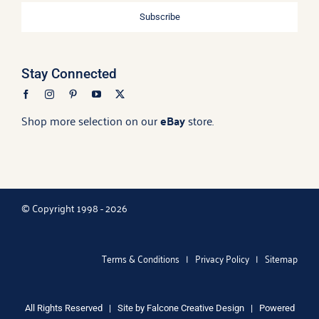
Subscribe
Stay Connected
Shop more selection on our
eBay
store.
© Copyright 1998 - 2026
Terms & Conditions
|
Privacy Policy
|
Sitemap
All Rights Reserved | Site by
Falcone Creative Design
| Powered