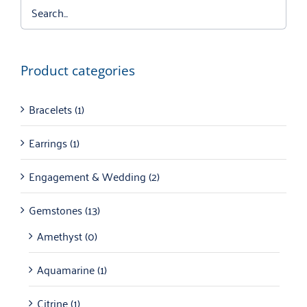
Product categories
Bracelets
(1)
Earrings
(1)
Engagement & Wedding
(2)
Gemstones
(13)
Amethyst
(0)
Aquamarine
(1)
Citrine
(1)