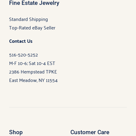
Fine Estate Jewelry
Standard Shipping
Top-Rated eBay Seller
Contact Us
516-520-5252
M-F 10-6; Sat 10-4 EST
2386 Hempstead TPKE
East Meadow, NY 11554
Shop
Customer Care