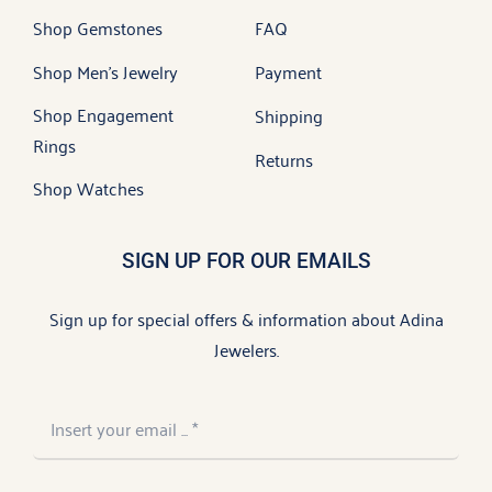
Shop Gemstones
FAQ
Shop Men’s Jewelry
Payment
Shop Engagement
Shipping
Rings
Returns
Shop Watches
SIGN UP FOR OUR EMAILS
Sign up for special offers & information about Adina
Jewelers.