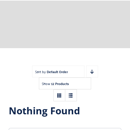
Sort by
Default Order
Show
12 Products
Nothing Found