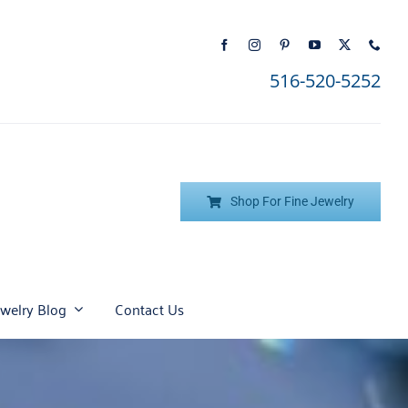
516-520-5252
Shop For Fine Jewelry
ewelry Blog
Contact Us
Top Six Steps to Picking
Citrine
Understanding All About
Diamond
the Perfect Engagement
Diamonds
Jade
Onyx