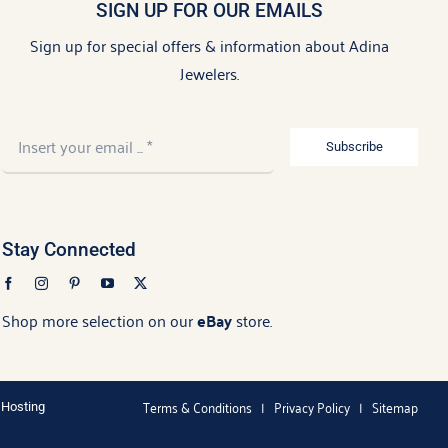
SIGN UP FOR OUR EMAILS
Sign up for special offers & information about Adina
Jewelers.
Subscribe
Stay Connected
Shop more selection on our
eBay
store.
Terms & Conditions
|
Privacy Policy
|
Sitemap
 Hosting