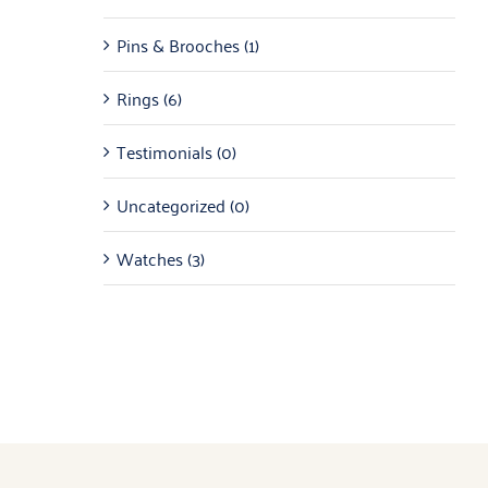
Pins & Brooches
(1)
Rings
(6)
Testimonials
(0)
Uncategorized
(0)
Watches
(3)