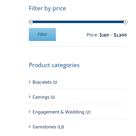
Filter by price
Price:
—
$150
$1,300
Filter
Min
Max
price
price
Product categories
Bracelets
(1)
Earrings
(1)
Engagement & Wedding
(2)
Gemstones
(13)