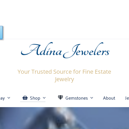
Your Trusted Source for Fine Estate
Jewelry
Bay
Shop
Gemstones
About
J
celets
Amethyst
Engagement & Wedding
Certified Diamonds
Diamond Engagement
Aquamarine
Bracelets
Ring: What to Know
osses
Emerald
Earrings
Diamond Studs
Garnet
Gemstones