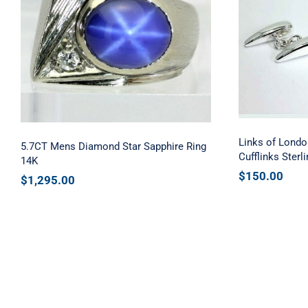
Links 
5.7CT Mens Diamond Star
Tooth 
Sapphire Ring 14K
St
Links of Londo
5.7CT Mens Diamond Star Sapphire Ring
Cufflinks Sterli
14K
$
150.00
$
1,295.00