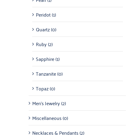
Peridot
(1)
Quartz
(0)
Ruby
(2)
Sapphire
(1)
Tanzanite
(0)
Topaz
(0)
Men's Jewelry
(2)
Miscellaneous
(0)
Necklaces & Pendants
(2)