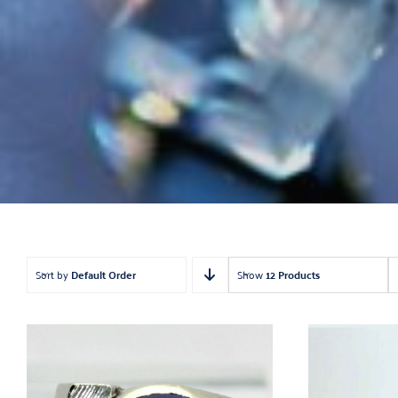
Ea
Estat
Findin
Loose
Nec
Pendant
R
Sort by
Default Order
Show
12 Products
Wa