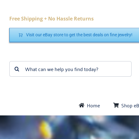
Skip
to
Free Shipping + No Hassle Returns
content
Visit our eBay store to get the best deals on fine jewelry!
Search
for:
Home
Shop e
Bra
Cr