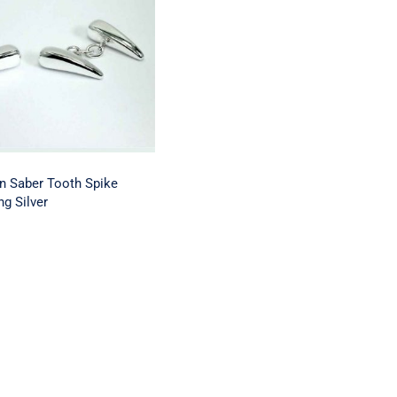
of London Saber
Spike Cufflinks
erling Silver
n Saber Tooth Spike
ng Silver