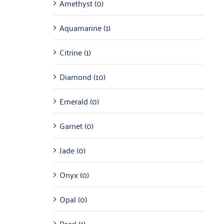
Amethyst
(0)
Aquamarine
(1)
Citrine
(1)
Diamond
(10)
Emerald
(0)
Garnet
(0)
Jade
(0)
Onyx
(0)
Opal
(0)
Pearl
(1)