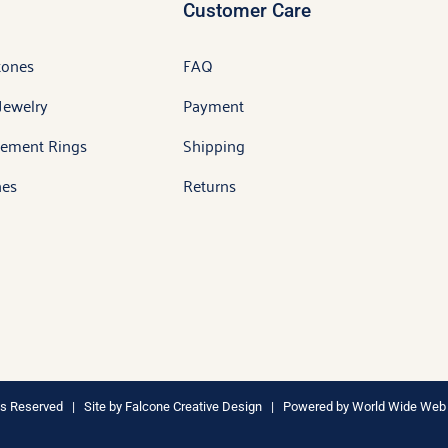
Customer Care
tones
FAQ
Jewelry
Payment
ement Rings
Shipping
es
Returns
hts Reserved | Site by
Falcone Creative Design
| Powered by
World Wide Web