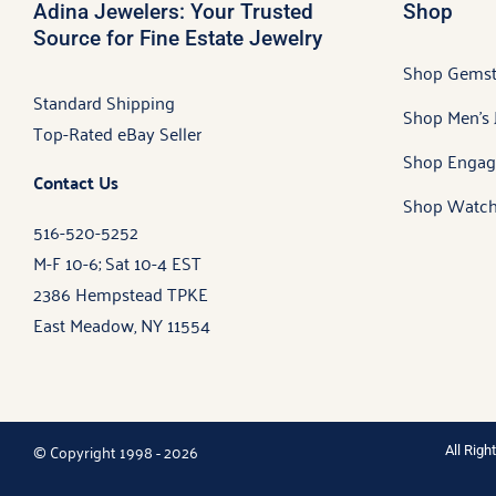
Adina Jewelers: Your Trusted
Shop
Source for Fine Estate Jewelry
Shop Gems
Standard Shipping
Shop Men’s 
Top-Rated eBay Seller
Shop Engag
Contact Us
Shop Watch
516-520-5252
M-F 10-6; Sat 10-4 EST
2386 Hempstead TPKE
East Meadow, NY 11554
© Copyright 1998 - 2026
All Rig