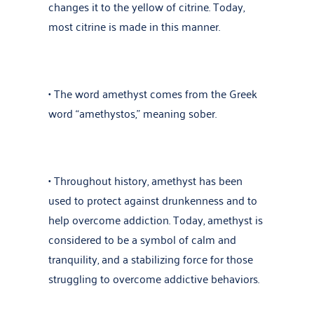
changes it to the yellow of citrine. Today,
most citrine is made in this manner.
• The word amethyst comes from the Greek
word “amethystos,” meaning sober.
• Throughout history, amethyst has been
used to protect against drunkenness and to
help overcome addiction. Today, amethyst is
considered to be a symbol of calm and
tranquility, and a stabilizing force for those
struggling to overcome addictive behaviors.