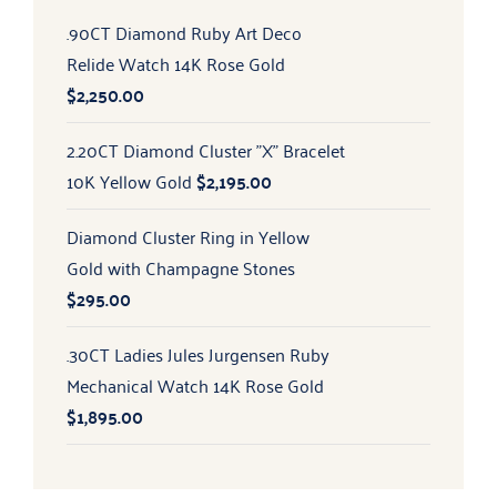
.90CT Diamond Ruby Art Deco
Relide Watch 14K Rose Gold
$
2,250.00
2.20CT Diamond Cluster "X" Bracelet
10K Yellow Gold
$
2,195.00
Diamond Cluster Ring in Yellow
Gold with Champagne Stones
$
295.00
.30CT Ladies Jules Jurgensen Ruby
Mechanical Watch 14K Rose Gold
$
1,895.00