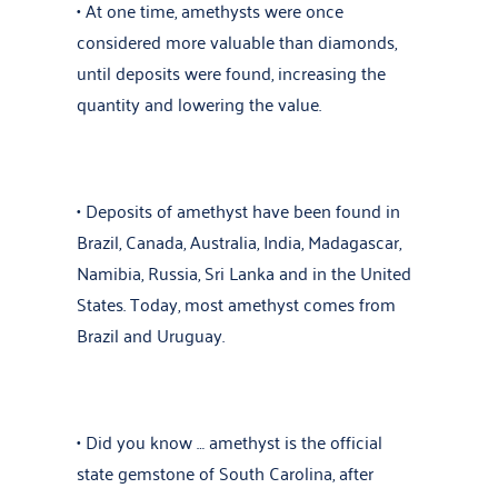
• At one time, amethysts were once
considered more valuable than
diamonds
,
until deposits were found, increasing the
quantity and lowering the value.
• Deposits of amethyst have been found in
Brazil, Canada, Australia, India, Madagascar,
Namibia, Russia, Sri Lanka and in the United
States. Today, most amethyst comes from
Brazil and Uruguay.
• Did you know … amethyst is the official
state gemstone of South Carolina, after