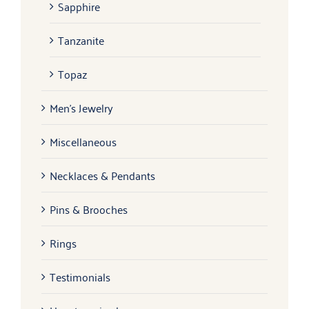
Sapphire
Tanzanite
Topaz
Men's Jewelry
Miscellaneous
Necklaces & Pendants
Pins & Brooches
Rings
Testimonials