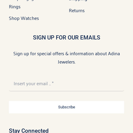
Rings
Returns
Shop Watches
SIGN UP FOR OUR EMAILS
Sign up for special offers & information about Adina
Jewelers.
Subscribe
Stay Connected