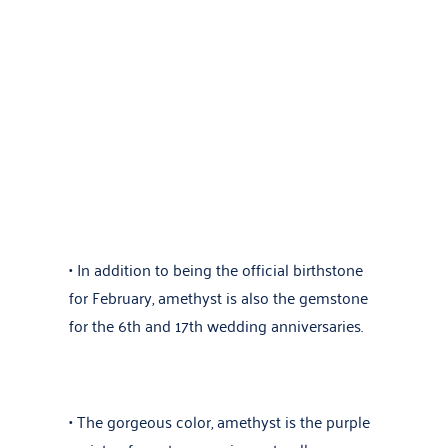
• In addition to being the official birthstone
for February, amethyst is also the gemstone
for the 6th and 17th wedding anniversaries.
• The gorgeous color, amethyst is the purple