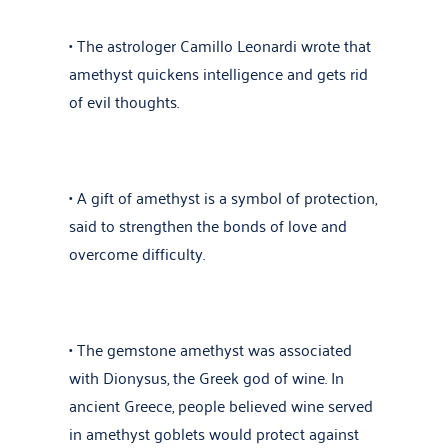
• The astrologer Camillo Leonardi wrote that
amethyst quickens intelligence and gets rid
of evil thoughts.
• A gift of amethyst is a symbol of protection,
said to strengthen the bonds of love and
overcome difficulty.
• The gemstone amethyst was associated
with Dionysus, the Greek god of wine. In
ancient Greece, people believed wine served
in amethyst goblets would protect against