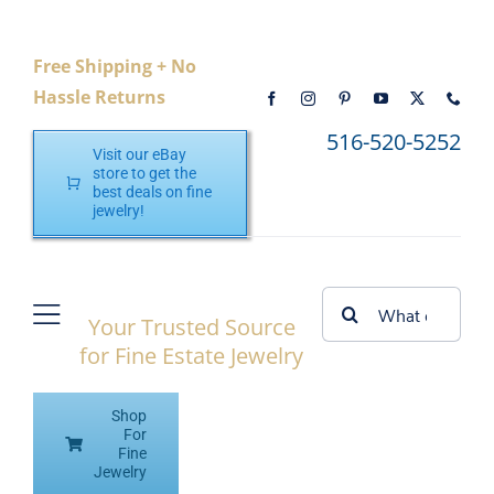
Skip
to
Free Shipping + No
content
Hassle Returns
516-520-5252
Visit our eBay
store to get the
best deals on fine
jewelry!
Search
Your Trusted Source
Toggle
for:
for Fine Estate Jewelry
Navigation
Home
Shop
Shop eBay
For
Fine
Jewelry