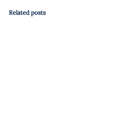
Related posts