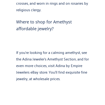
crosses, and worn in rings and on rosaries by
religious clergy.
Where to shop for Amethyst
affordable jewelry?
If you’re looking for a calming amethyst, see
the
Adina Jeweler’s Amethyst Section
, and for
even more choices, visit
Adina by Empire
Jewelers eBay store
. You’ll find exquisite fine
jewelry, at wholesale prices.