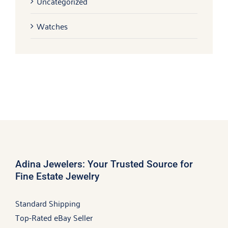
Uncategorized
Watches
Adina Jewelers: Your Trusted Source for
Fine Estate Jewelry
Standard Shipping
Top-Rated eBay Seller