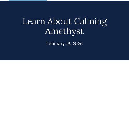
Shop
Gemstones
Learn About Calming
Amethyst
About
February 15, 2026
Jewelry Blog
Contact Us