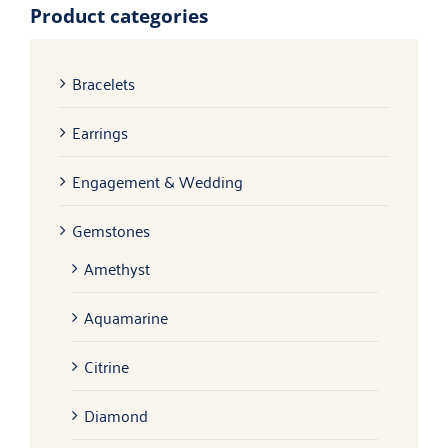
Product categories
Bracelets
Earrings
Engagement & Wedding
Gemstones
Amethyst
Aquamarine
Citrine
Diamond