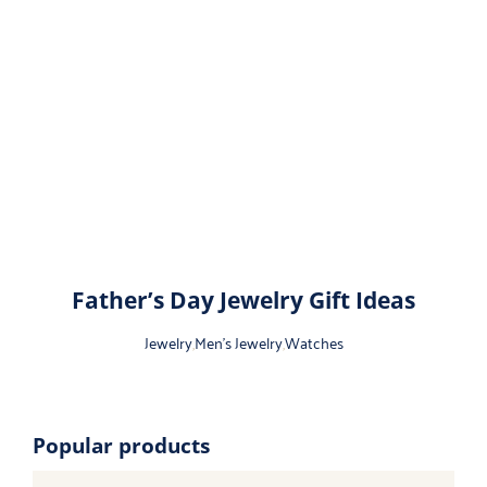
Father’s Day Jewelry Gift Ideas
Jewelry
,
Men's Jewelry
,
Watches
Popular products