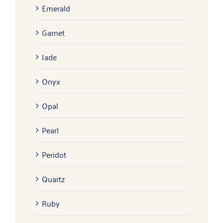
Emerald
Garnet
Jade
Onyx
Opal
Pearl
Peridot
Quartz
Ruby