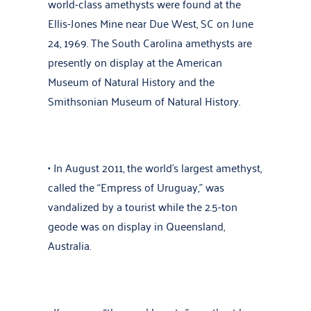
world-class amethysts were found at the
Ellis-Jones Mine near Due West, SC on June
24, 1969. The South Carolina amethysts are
presently on display at the American
Museum of Natural History and the
Smithsonian Museum of Natural History.
• In August 2011, the world’s largest amethyst,
called the “Empress of Uruguay,” was
vandalized by a tourist while the 2.5-ton
geode was on display in Queensland,
Australia.