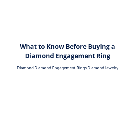
What to Know Before Buying a
Diamond Engagement Ring
Diamond
,
Diamond Engagement Rings
,
Diamond Jewelry