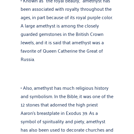
• Known as “the royal beauty,” amethyst has
been associated with royalty throughout the
ages, in part because of its royal purple color.
A large amethyst is among the closely
guarded gemstones in the British Crown
Jewels, and it is said that amethyst was a
favorite of Queen Catherine the Great of
Russia.
• Also, amethyst has much religious history
and symbolism. In the Bible, it was one of the
12 stones that adorned the high priest
Aaron’s breastplate in Exodus 39. As a
symbol of spirituality and piety, amethyst
has also been used to decorate churches and