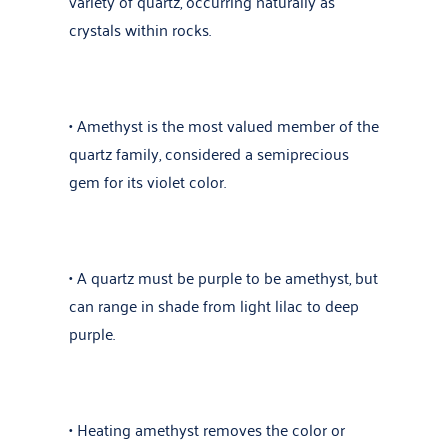
variety of quartz, occurring naturally as
crystals within rocks.
• Amethyst is the most valued member of the
quartz family, considered a semiprecious
gem for its violet color.
• A quartz must be purple to be amethyst, but
can range in shade from light lilac to deep
purple.
• Heating amethyst removes the color or