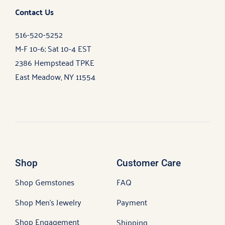
Contact Us
516-520-5252
M-F 10-6; Sat 10-4 EST
2386 Hempstead TPKE
East Meadow, NY 11554
Shop
Customer Care
Shop Gemstones
FAQ
Shop Men’s Jewelry
Payment
Shop Engagement
Shipping