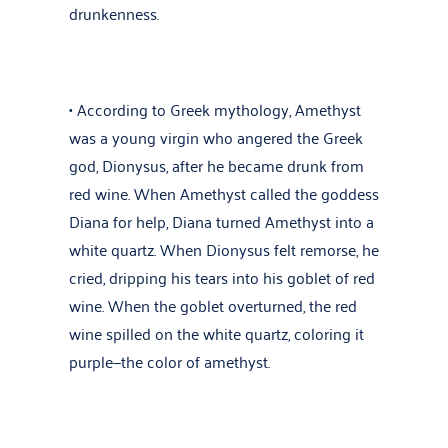
drunkenness.
• According to Greek mythology, Amethyst
was a young virgin who angered the Greek
god, Dionysus, after he became drunk from
red wine. When Amethyst called the goddess
Diana for help, Diana turned Amethyst into a
white quartz. When Dionysus felt remorse, he
cried, dripping his tears into his goblet of red
wine. When the goblet overturned, the red
wine spilled on the white quartz, coloring it
purple—the color of amethyst.