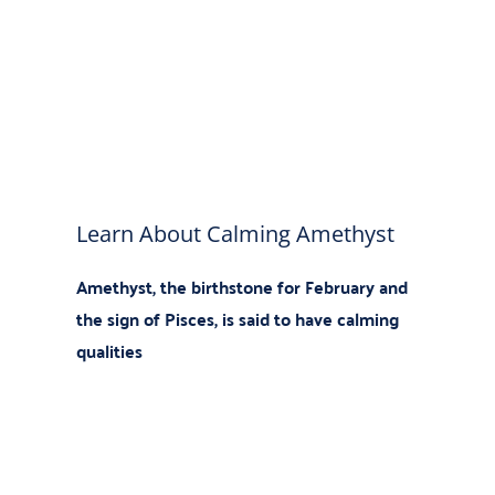
Learn About Calming Amethyst
Amethyst, the birthstone
for February and
the sign of Pisces, is said to have calming
qualities