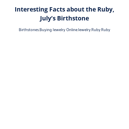
Interesting Facts about the Ruby,
July’s Birthstone
Birthstones
,
Buying Jewelry Online
,
Jewelry
,
Ruby
,
Ruby