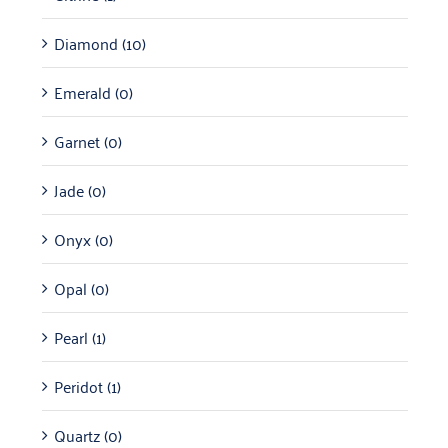
Diamond
(10)
Emerald
(0)
Garnet
(0)
Jade
(0)
Onyx
(0)
Opal
(0)
Pearl
(1)
Peridot
(1)
Quartz
(0)