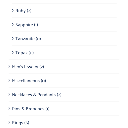
Ruby
(2)
Sapphire
(1)
Tanzanite
(0)
Topaz
(0)
Men's Jewelry
(2)
Miscellaneous
(0)
Necklaces & Pendants
(2)
Pins & Brooches
(1)
Rings
(6)