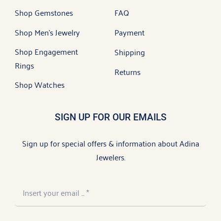
Shop Gemstones
FAQ
Shop Men’s Jewelry
Payment
Shop Engagement
Shipping
Rings
Returns
Shop Watches
SIGN UP FOR OUR EMAILS
Sign up for special offers & information about Adina
Jewelers.