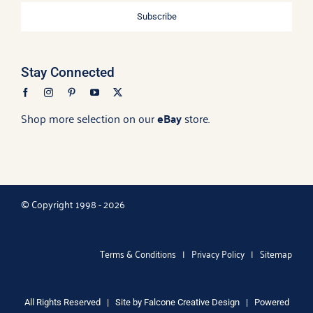
Subscribe
Stay Connected
Shop more selection on our
eBay
store.
© Copyright 1998 - 2026
Terms & Conditions
|
Privacy Policy
|
Sitemap
All Rights Reserved | Site by
Falcone Creative Design
| Powered