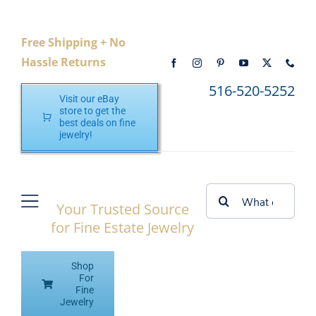
Skip
to
Free Shipping + No
content
Hassle Returns
516-520-5252
Visit our eBay
store to get the
best deals on fine
jewelry!
Search
Your Trusted Source
Toggle
for:
for Fine Estate Jewelry
Navigation
Home
Shop
Shop eBay
For
Fine
Jewelry