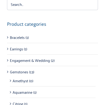
Product categories
Bracelets
(1)
Earrings
(1)
Engagement & Wedding
(2)
Gemstones
(13)
Amethyst
(0)
Aquamarine
(1)
Citrine
(1)