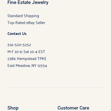
Fine Estate Jewelry
Standard Shipping
Top-Rated eBay Seller
Contact Us
516-520-5252
M-F 10-6; Sat 10-4 EST
2386 Hempstead TPKE
East Meadow, NY 11554
Shop
Customer Care