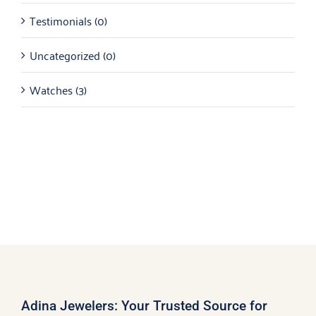
Testimonials
(0)
Uncategorized
(0)
Watches
(3)
Adina Jewelers: Your Trusted Source for