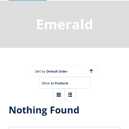
Shop
Gemstones
Emerald
About
Jewelry Blog
Contact Us
Sort by
Default Order
Show
12 Products
Nothing Found