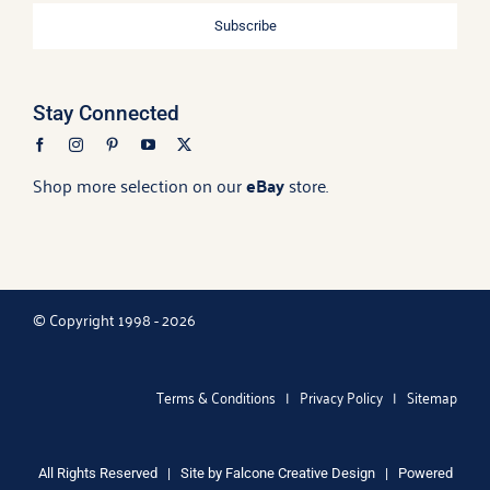
Subscribe
Stay Connected
Shop more selection on our
eBay
store.
© Copyright 1998 - 2026
Terms & Conditions
|
Privacy Policy
|
Sitemap
All Rights Reserved | Site by
Falcone Creative Design
| Powered