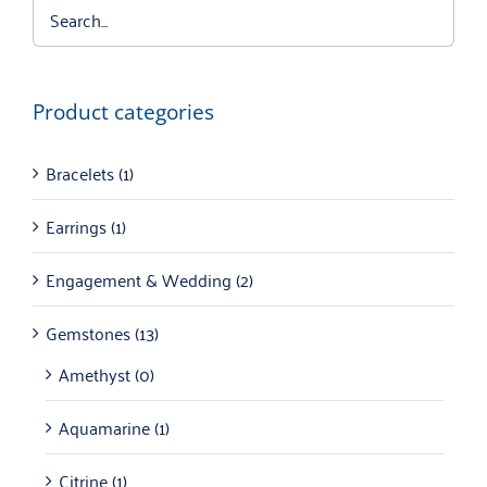
Product categories
Bracelets
(1)
Earrings
(1)
Engagement & Wedding
(2)
Gemstones
(13)
Amethyst
(0)
Aquamarine
(1)
Citrine
(1)