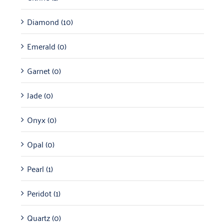
Diamond
(10)
Emerald
(0)
Garnet
(0)
Jade
(0)
Onyx
(0)
Opal
(0)
Pearl
(1)
Peridot
(1)
Quartz
(0)