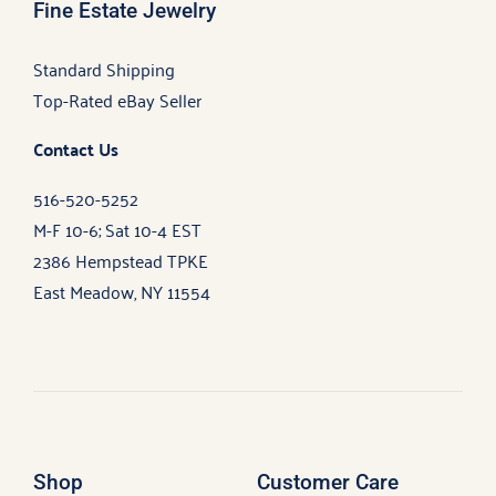
Fine Estate Jewelry
Standard Shipping
Top-Rated eBay Seller
Contact Us
516-520-5252
M-F 10-6; Sat 10-4 EST
2386 Hempstead TPKE
East Meadow, NY 11554
Shop
Customer Care