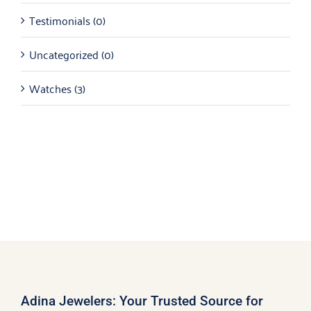
Testimonials
(0)
Uncategorized
(0)
Watches
(3)
Adina Jewelers: Your Trusted Source for