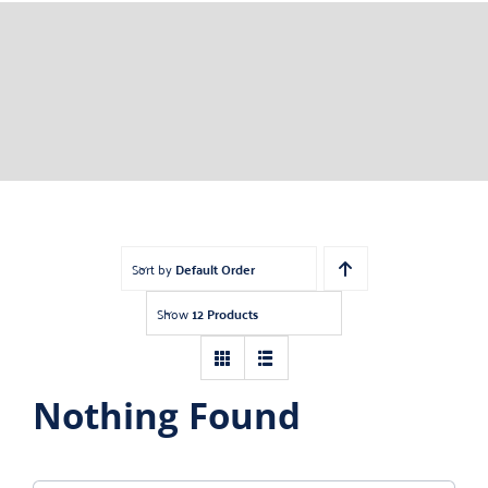
Sort by
Default Order
Show
12 Products
Nothing Found