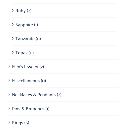
Ruby
(2)
Sapphire
(1)
Tanzanite
(0)
Topaz
(0)
Men's Jewelry
(2)
Miscellaneous
(0)
Necklaces & Pendants
(2)
Pins & Brooches
(1)
Rings
(6)