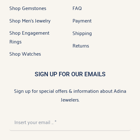
Shop Gemstones
FAQ
Shop Men’s Jewelry
Payment
Shop Engagement
Shipping
Rings
Returns
Shop Watches
SIGN UP FOR OUR EMAILS
Sign up for special offers & information about Adina
Jewelers.