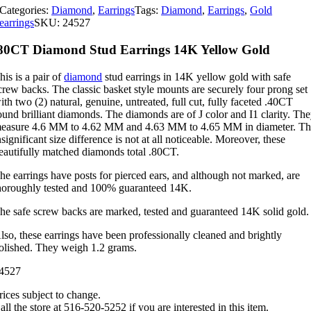
Categories:
Diamond
,
Earrings
Tags:
Diamond
,
Earrings
,
Gold
earrings
SKU:
24527
80CT Diamond Stud Earrings 14K Yellow Gold
his is a pair of
diamond
stud earrings in 14K yellow gold with safe
crew backs. The classic basket style mounts are securely four prong set
ith two (2) natural, genuine, untreated, full cut, fully faceted .40CT
ound brilliant diamonds. The diamonds are of J color and I1 clarity. Th
easure 4.6 MM to 4.62 MM and 4.63 MM to 4.65 MM in diameter. T
nsignificant size difference is not at all noticeable. Moreover, these
eautifully matched diamonds total .80CT.
he earrings have posts for pierced ears, and although not marked, are
horoughly tested and 100% guaranteed 14K.
he safe screw backs are marked, tested and guaranteed 14K solid gold.
lso, these earrings have been professionally cleaned and brightly
olished. They weigh 1.2 grams.
4527
rices subject to change.
all the store at 516-520-5252 if you are interested in this item.