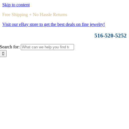
Skip to content
Free Shipping + No Hassle Returns
Visit our eBay store to get the best deals on fine jewelry!
516-520-5252
Search for: