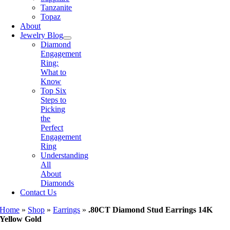
Tanzanite
Topaz
About
Jewelry Blog
Diamond
Engagement
Ring:
What to
Know
Top Six
Steps to
Picking
the
Perfect
Engagement
Ring
Understanding
All
About
Diamonds
Contact Us
Home
»
Shop
»
Earrings
»
.80CT Diamond Stud Earrings 14K
Yellow Gold