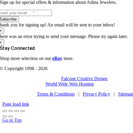
Sign up for special offers & information about Adina Jewelers.
Subscribe
hank you for signing up! An email will be sent to your inbox!
×
here was an error trying to send your message. Please try again later.
×
Stay Connected
Shop more selection on our
eBay
store.
© Copyright 1998 - 2026
All Rights Reserved | Site by
Falcone Creative Design
| Powered
by
World Wide Web Hosting
Terms & Conditions
|
Privacy Policy
|
Sitema
Page load link
Go to Top