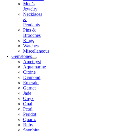
Men’s
Jewelry
Necklaces
&
Pendants
Pins &
Brooches
Rings
Watches
Miscellaneous
Gemstones
Amethyst
Aquamarine
Citrine
Diamond
Emerald
Garnet
Jade
Onyx
Opal
Pearl
Peridot
Quartz
Ruby
Sapphire