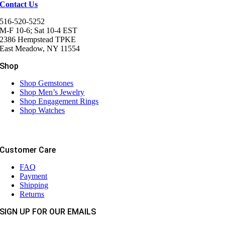
Contact Us
516-520-5252
M-F 10-6; Sat 10-4 EST
2386 Hempstead TPKE
East Meadow, NY 11554
Shop
Shop Gemstones
Shop Men’s Jewelry
Shop Engagement Rings
Shop Watches
Customer Care
FAQ
Payment
Shipping
Returns
SIGN UP FOR OUR EMAILS