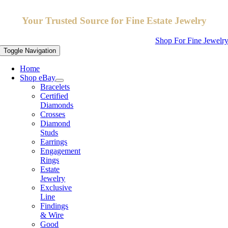
Your Trusted Source for Fine Estate Jewelry
Shop For Fine Jewelr
Toggle Navigation
Home
Shop eBay
Bracelets
Certified
Diamonds
Crosses
Diamond
Studs
Earrings
Engagement
Rings
Estate
Jewelry
Exclusive
Line
Findings
& Wire
Good