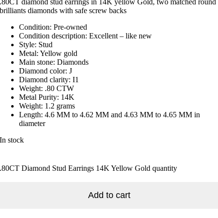
.80CT diamond stud earrings in 14K yellow Gold, two matched round
brilliants diamonds with safe screw backs
Condition: Pre-owned
Condition description: Excellent – like new
Style: Stud
Metal: Yellow gold
Main stone: Diamonds
Diamond color: J
Diamond clarity: I1
Weight: .80 CTW
Metal Purity: 14K
Weight: 1.2 grams
Length: 4.6 MM to 4.62 MM and 4.63 MM to 4.65 MM in
diameter
In stock
.80CT Diamond Stud Earrings 14K Yellow Gold quantity
Add to cart