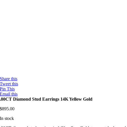
Share this
Tweet this
Pin This
Email this
.80CT Diamond Stud Earrings 14K Yellow Gold
$
895.00
In stock