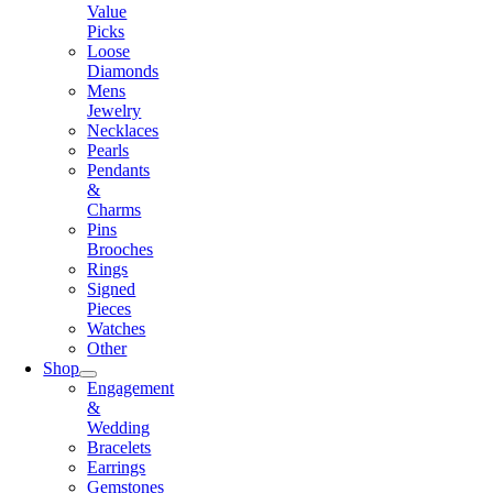
Value
Picks
Loose
Diamonds
Mens
Jewelry
Necklaces
Pearls
Pendants
&
Charms
Pins
Brooches
Rings
Signed
Pieces
Watches
Other
Shop
Engagement
&
Wedding
Bracelets
Earrings
Gemstones