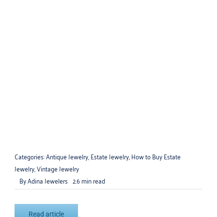
How to Find Fine Jewelry at Estate
Sales
Categories:
Antique Jewelry
,
Estate Jewelry
,
How to Buy Estate
Jewelry
,
Vintage Jewelry
By
Adina Jewelers
2.6 min read
Read article