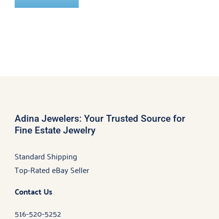
Adina Jewelers: Your Trusted Source for
Fine Estate Jewelry
Standard Shipping
Top-Rated eBay Seller
Contact Us
516-520-5252