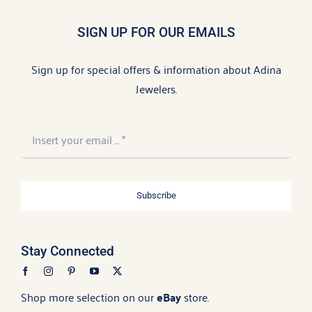
SIGN UP FOR OUR EMAILS
Sign up for special offers & information about Adina
Jewelers.
Subscribe
Stay Connected
Shop more selection on our
eBay
store.