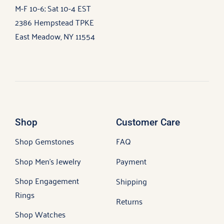
M-F 10-6; Sat 10-4 EST
2386 Hempstead TPKE
East Meadow, NY 11554
Shop
Customer Care
Shop Gemstones
FAQ
Shop Men’s Jewelry
Payment
Shop Engagement
Shipping
Rings
Returns
Shop Watches