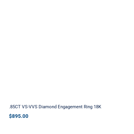
.85CT VS-VVS Diamond Engagement
Ring 18K
.85CT VS-VVS Diamond Engagement Ring 18K
$
895.00