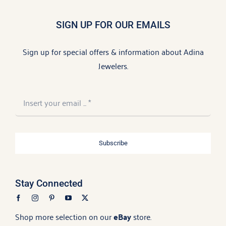
SIGN UP FOR OUR EMAILS
Sign up for special offers & information about Adina
Jewelers.
Subscribe
Stay Connected
Shop more selection on our
eBay
store.