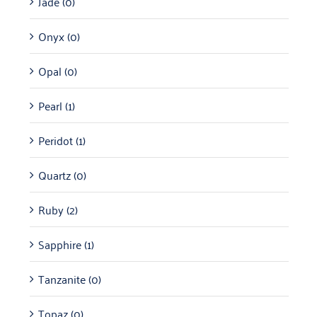
Jade
(0)
Onyx
(0)
Opal
(0)
Pearl
(1)
Peridot
(1)
Quartz
(0)
Ruby
(2)
Sapphire
(1)
Tanzanite
(0)
Topaz
(0)