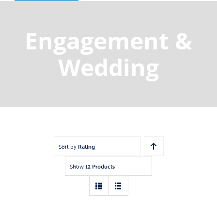
Shop
Gemstones
Engagement &
About
Wedding
Jewelry Blog
Contact Us
Sort by
Rating
Show
12 Products