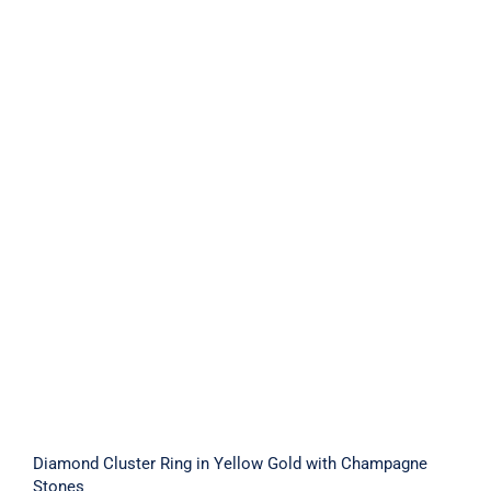
Diamond Cluster Ring in Yellow Gold
with Champagne Stones
Diamond Cluster Ring in Yellow Gold with Champagne
Stones