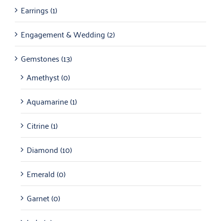
Earrings
(1)
Engagement & Wedding
(2)
Gemstones
(13)
Amethyst
(0)
Aquamarine
(1)
Citrine
(1)
Diamond
(10)
Emerald
(0)
Garnet
(0)