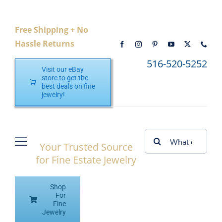
Skip
to
Free Shipping + No
content
Hassle Returns
516-520-5252
Visit our eBay
store to get the
best deals on fine
jewelry!
Search
Your Trusted Source
Toggle
for:
for Fine Estate Jewelry
Navigation
Home
Shop
Shop eBay
For
Fine
Jewelry