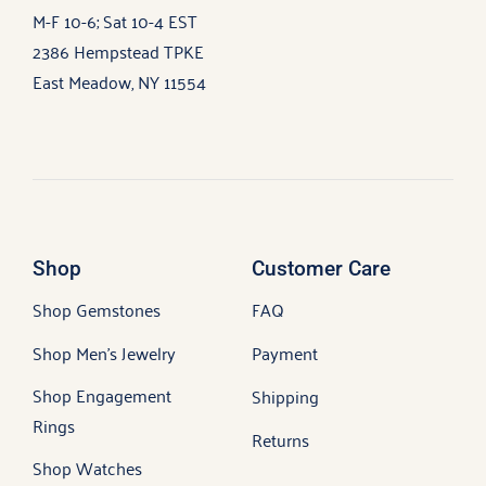
M-F 10-6; Sat 10-4 EST
2386 Hempstead TPKE
East Meadow, NY 11554
Shop
Customer Care
Shop Gemstones
FAQ
Shop Men’s Jewelry
Payment
Shop Engagement
Shipping
Rings
Returns
Shop Watches