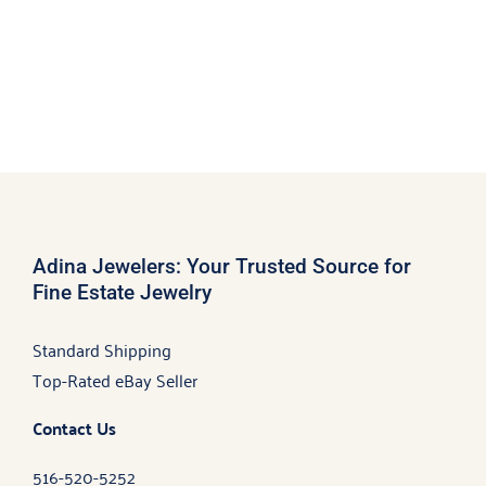
Adina Jewelers: Your Trusted Source for
Fine Estate Jewelry
Standard Shipping
Top-Rated eBay Seller
Contact Us
516-520-5252