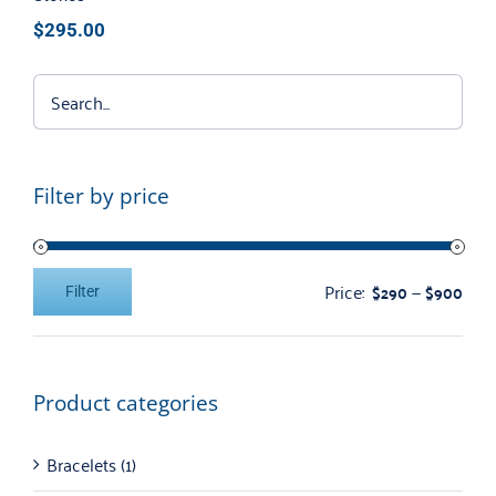
$
295.00
Filter by price
Price:
—
$290
$900
Filter
Min
Max
price
price
Product categories
Bracelets
(1)