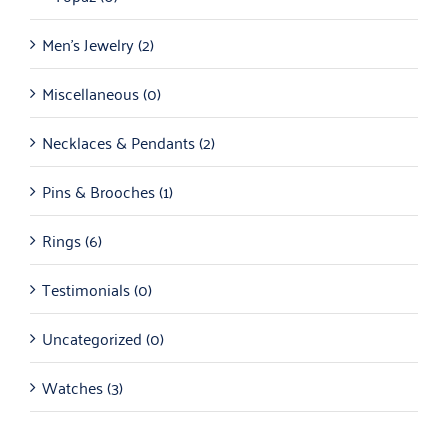
Men's Jewelry
(2)
Miscellaneous
(0)
Necklaces & Pendants
(2)
Pins & Brooches
(1)
Rings
(6)
Testimonials
(0)
Uncategorized
(0)
Watches
(3)