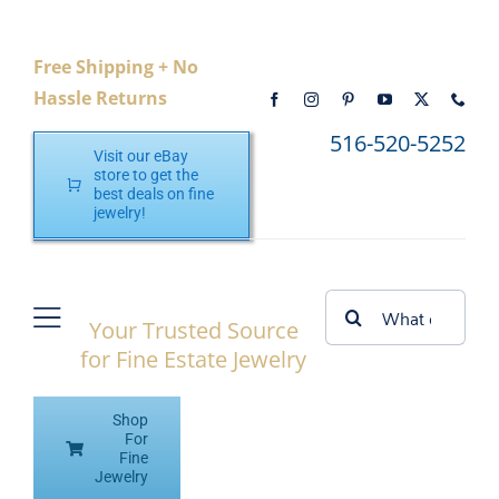
Skip
to
Free Shipping + No
content
Hassle Returns
516-520-5252
Visit our eBay
store to get the
best deals on fine
jewelry!
Search
Your Trusted Source
Toggle
for:
for Fine Estate Jewelry
Navigation
Home
Shop
Shop eBay
For
Fine
Jewelry