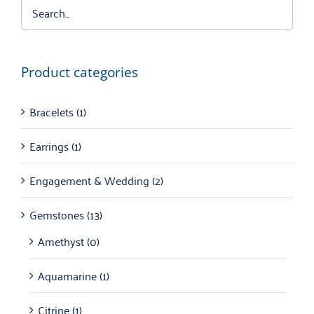
Product categories
Bracelets
(1)
Earrings
(1)
Engagement & Wedding
(2)
Gemstones
(13)
Amethyst
(0)
Aquamarine
(1)
Citrine
(1)