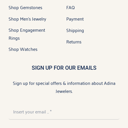
Shop Gemstones
FAQ
Shop Men’s Jewelry
Payment
Shop Engagement
Shipping
Rings
Returns
Shop Watches
SIGN UP FOR OUR EMAILS
Sign up for special offers & information about Adina
Jewelers.