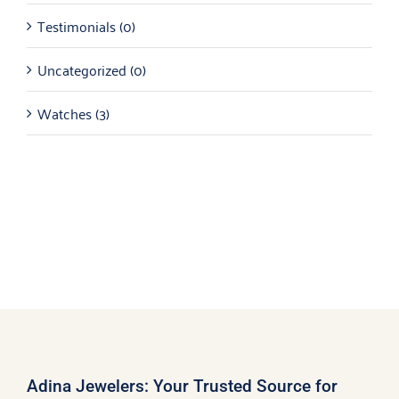
Testimonials
(0)
Uncategorized
(0)
Watches
(3)
Adina Jewelers: Your Trusted Source for