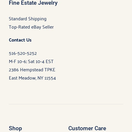
Fine Estate Jewelry
Standard Shipping
Top-Rated eBay Seller
Contact Us
516-520-5252
M-F 10-6; Sat 10-4 EST
2386 Hempstead TPKE
East Meadow, NY 11554
Shop
Customer Care