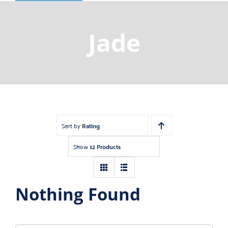
Shop
Gemstones
Jade
About
Jewelry Blog
Contact Us
Sort by
Rating
Show
12 Products
Nothing Found