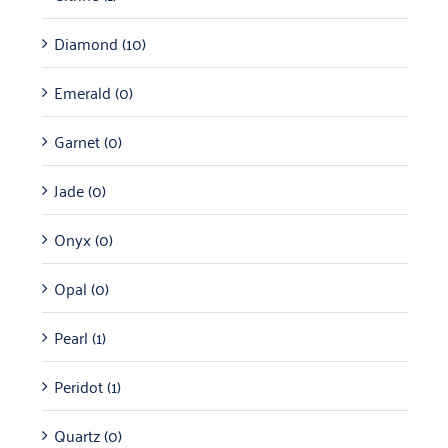
Diamond
(10)
Emerald
(0)
Garnet
(0)
Jade
(0)
Onyx
(0)
Opal
(0)
Pearl
(1)
Peridot
(1)
Quartz
(0)