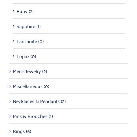
Ruby
(2)
Sapphire
(1)
Tanzanite
(0)
Topaz
(0)
Men's Jewelry
(2)
Miscellaneous
(0)
Necklaces & Pendants
(2)
Pins & Brooches
(1)
Rings
(6)