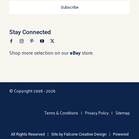
Subscribe
Stay Connected
Shop more selection on our
eBay
store.
© Copyright 1998 - 2026
Terms & Conditions
|
Privacy Policy
|
Sitemap
All Rights Reserved | Site by
Falcone Creative Design
| Powered