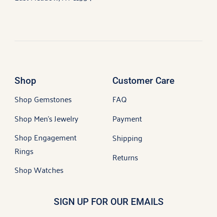
Shop
Customer Care
Shop Gemstones
FAQ
Shop Men’s Jewelry
Payment
Shop Engagement
Shipping
Rings
Returns
Shop Watches
SIGN UP FOR OUR EMAILS