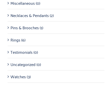
Miscellaneous
(0)
Necklaces & Pendants
(2)
Pins & Brooches
(1)
Rings
(6)
Testimonials
(0)
Uncategorized
(0)
Watches
(3)