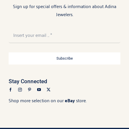
Sign up for special offers & information about Adina
Jewelers.
Subscribe
Stay Connected
Shop more selection on our
eBay
store.