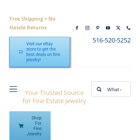
Skip
to
Free Shipping + No
content
Hassle Returns
516-520-5252
Visit our eBay
store to get the
best deals on fine
jewelry!
Search
Your Trusted Source
Toggle
for:
for Fine Estate Jewelry
Navigation
Home
Shop
Shop eBay
For
Fine
Jewelry