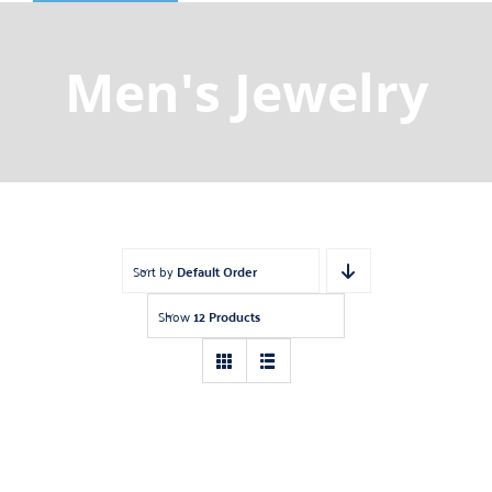
Shop
Gemstones
Men's Jewelry
About
Jewelry Blog
Contact Us
Sort by
Default Order
Show
12 Products