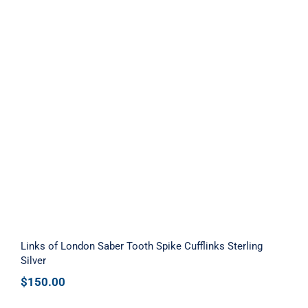
Links of London Saber Tooth Spike
Cufflinks Sterling Silver
Links of London Saber Tooth Spike Cufflinks Sterling
Silver
$
150.00