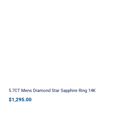
5.7CT Mens Diamond Star Sapphire
Ring 14K
5.7CT Mens Diamond Star Sapphire Ring 14K
$
1,295.00