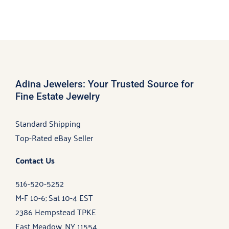
Adina Jewelers: Your Trusted Source for
Fine Estate Jewelry
Standard Shipping
Top-Rated eBay Seller
Contact Us
516-520-5252
M-F 10-6; Sat 10-4 EST
2386 Hempstead TPKE
East Meadow, NY 11554