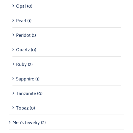
Opal
(0)
Pearl
(1)
Peridot
(1)
Quartz
(0)
Ruby
(2)
Sapphire
(1)
Tanzanite
(0)
Topaz
(0)
Men's Jewelry
(2)