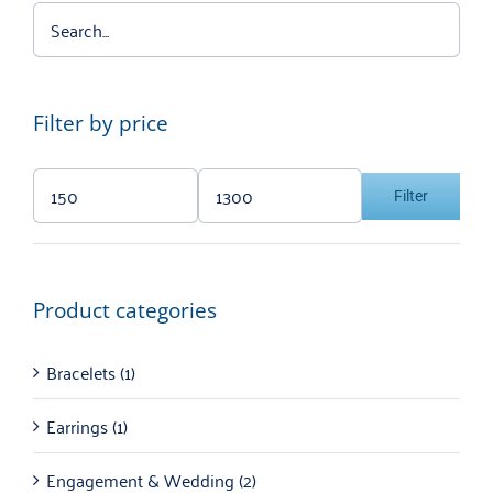
Filter by price
Filter
Min
Max
price
price
Product categories
Bracelets
(1)
Earrings
(1)
Engagement & Wedding
(2)