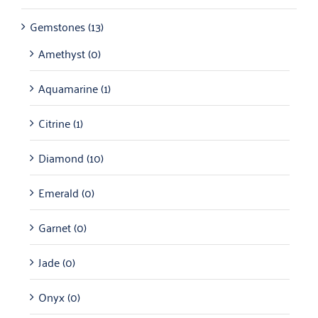
Gemstones
(13)
Amethyst
(0)
Aquamarine
(1)
Citrine
(1)
Diamond
(10)
Emerald
(0)
Garnet
(0)
Jade
(0)
Onyx
(0)