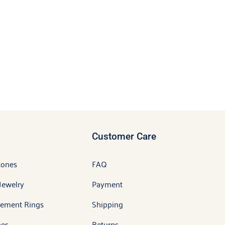
Customer Care
tones
FAQ
Jewelry
Payment
ement Rings
Shipping
es
Returns