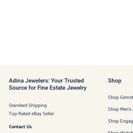
Adina Jewelers: Your Trusted
Shop
Source for Fine Estate Jewelry
Shop Gems
Standard Shipping
Shop Men’s 
Top-Rated eBay Seller
Shop Engag
Contact Us
Shop Watch