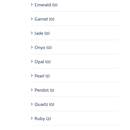
Emerald
(0)
Garnet
(0)
Jade
(0)
Onyx
(0)
Opal
(0)
Pearl
(1)
Peridot
(1)
Quartz
(0)
Ruby
(2)