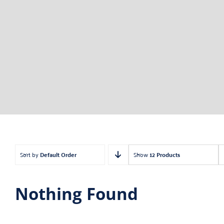
Sort by
Default Order
Show
12 Products
Nothing Found