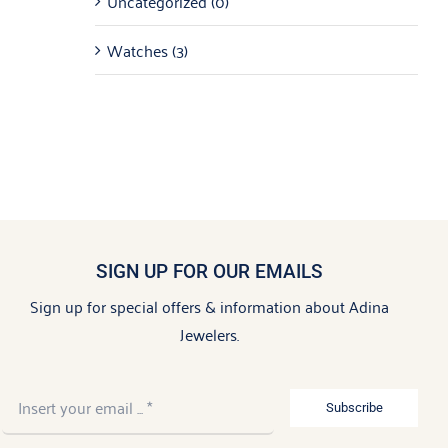
Uncategorized
(0)
Watches
(3)
SIGN UP FOR OUR EMAILS
Sign up for special offers & information about Adina
Jewelers.
Subscribe