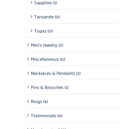
Sapphire
(1)
Tanzanite
(0)
Topaz
(0)
Men's Jewelry
(2)
Miscellaneous
(0)
Necklaces & Pendants
(2)
Pins & Brooches
(1)
Rings
(6)
Testimonials
(0)