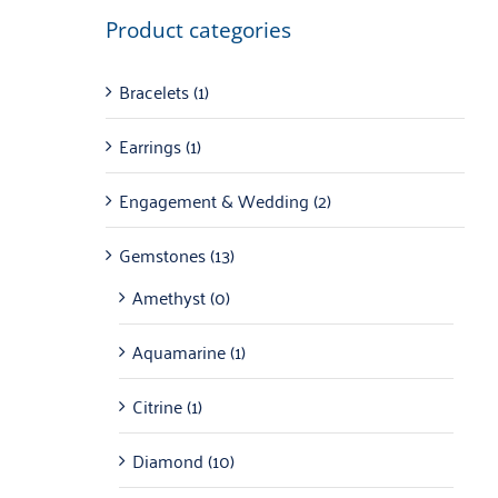
Product categories
Bracelets
(1)
Earrings
(1)
Engagement & Wedding
(2)
Gemstones
(13)
Amethyst
(0)
Aquamarine
(1)
Citrine
(1)
Diamond
(10)