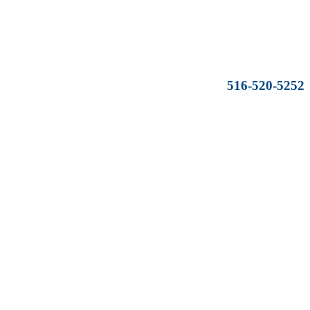
516-520-5252