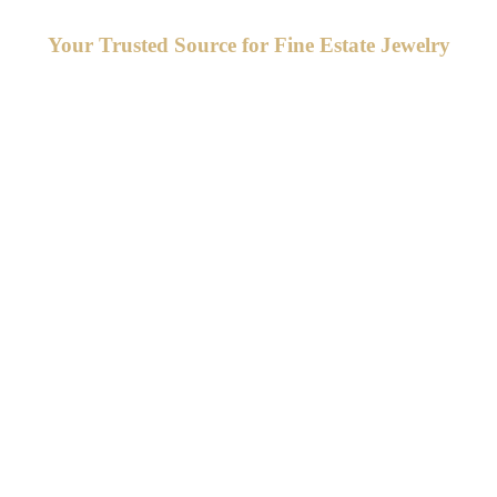
Your Trusted Source for Fine Estate Jewelry