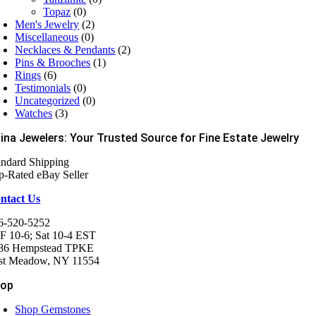
Topaz
(0)
Men's Jewelry
(2)
Miscellaneous
(0)
Necklaces & Pendants
(2)
Pins & Brooches
(1)
Rings
(6)
Testimonials
(0)
Uncategorized
(0)
Watches
(3)
ina Jewelers: Your Trusted Source for Fine Estate Jewelry
andard Shipping
p-Rated eBay Seller
ntact Us
6-520-5252
F 10-6; Sat 10-4 EST
86 Hempstead TPKE
st Meadow, NY 11554
hop
Shop Gemstones