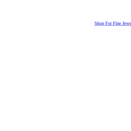
Shop For Fine Jewe