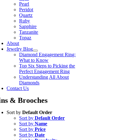
Pearl
Peridot
Quartz
Ruby
Sapphire
Tanzanite
Topaz
About
Jewelry Blog
Diamond Engagement Ring:
What to Know
Top Six Steps to Picking the
Perfect Engagement Ring
Understanding All About
Diamonds
Contact Us
ins & Brooches
Sort by
Default Order
Sort by
Default Order
Sort by
Name
Sort by
Price
Sort by
Date