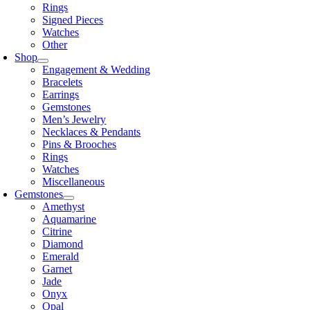
Rings
Signed Pieces
Watches
Other
Shop
Engagement & Wedding
Bracelets
Earrings
Gemstones
Men’s Jewelry
Necklaces & Pendants
Pins & Brooches
Rings
Watches
Miscellaneous
Gemstones
Amethyst
Aquamarine
Citrine
Diamond
Emerald
Garnet
Jade
Onyx
Opal