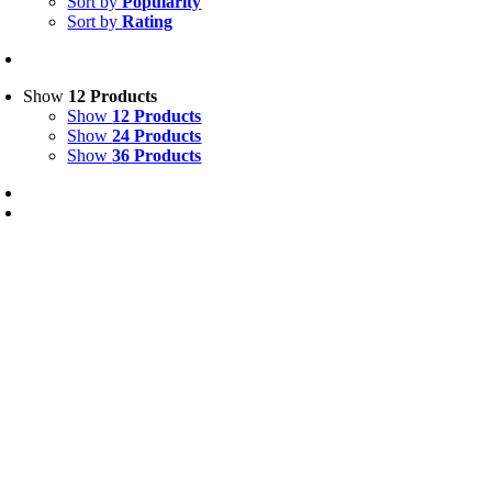
Sort by
Popularity
Sort by
Rating
Show
12 Products
Show
12 Products
Show
24 Products
Show
36 Products