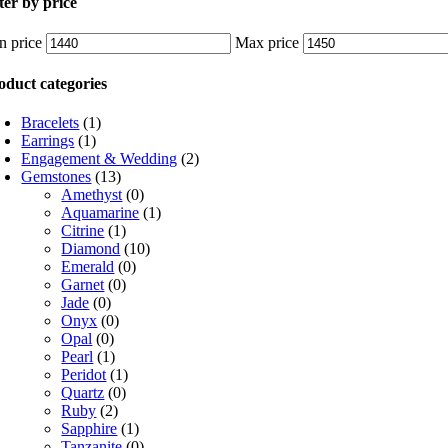
lter by price
n price
Max price
oduct categories
Bracelets
(1)
Earrings
(1)
Engagement & Wedding
(2)
Gemstones
(13)
Amethyst
(0)
Aquamarine
(1)
Citrine
(1)
Diamond
(10)
Emerald
(0)
Garnet
(0)
Jade
(0)
Onyx
(0)
Opal
(0)
Pearl
(1)
Peridot
(1)
Quartz
(0)
Ruby
(2)
Sapphire
(1)
Tanzanite
(0)