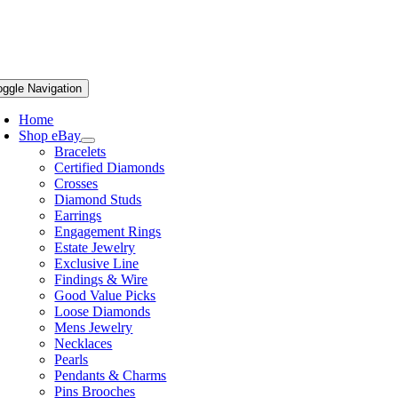
oggle Navigation
Home
Shop eBay
Bracelets
Certified Diamonds
Crosses
Diamond Studs
Earrings
Engagement Rings
Estate Jewelry
Exclusive Line
Findings & Wire
Good Value Picks
Loose Diamonds
Mens Jewelry
Necklaces
Pearls
Pendants & Charms
Pins Brooches