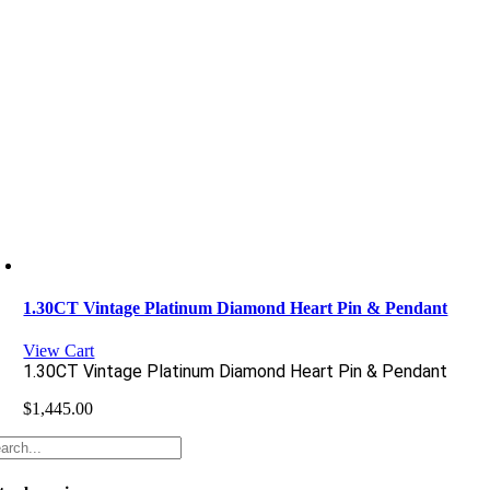
1.30CT Vintage Platinum Diamond Heart Pin & Pendant
View Cart
1.30CT Vintage Platinum Diamond Heart Pin & Pendant
$
1,445.00