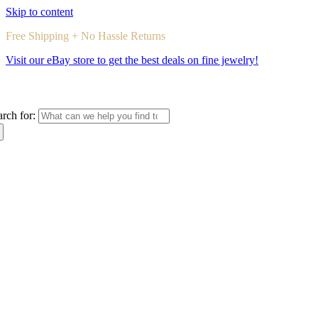
Skip to content
Free Shipping + No Hassle Returns
Visit our eBay store to get the best deals on fine jewelry!
arch for: