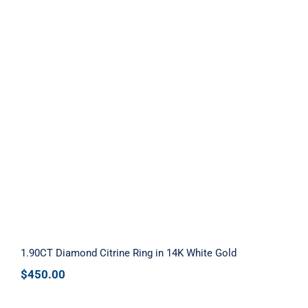
1.90CT Diamond Citrine Ring in 14K
White Gold
1.90CT Diamond Citrine Ring in 14K White Gold
$
450.00