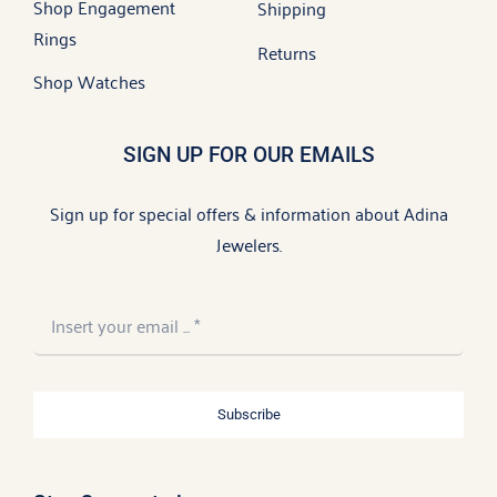
Shop Engagement
Shipping
Rings
Returns
Shop Watches
SIGN UP FOR OUR EMAILS
Sign up for special offers & information about Adina
Jewelers.
Subscribe