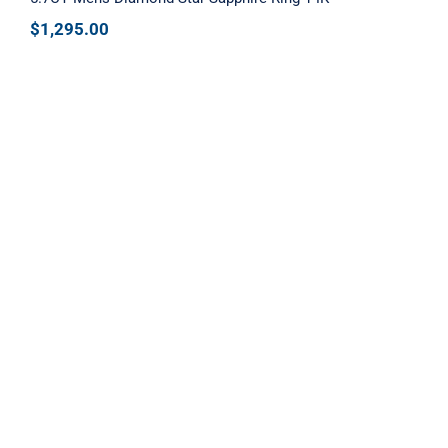
$
1,295.00
Diamond Cluster Ring in Yellow Gold
with Champagne Stones