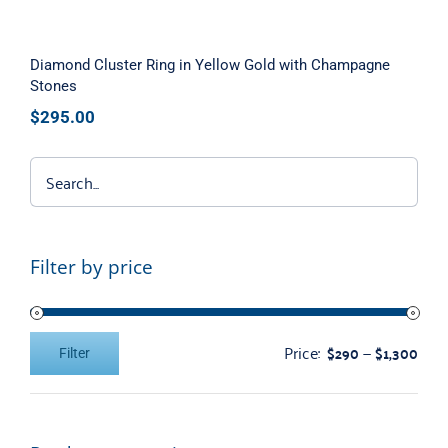
Diamond Cluster Ring in Yellow Gold with Champagne
Stones
$
295.00
Filter by price
Price:
—
$290
$1,300
Filter
Min
Max
price
price