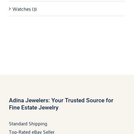
Watches
(3)
Adina Jewelers: Your Trusted Source for
Fine Estate Jewelry
Standard Shipping
Top-Rated eBay Seller