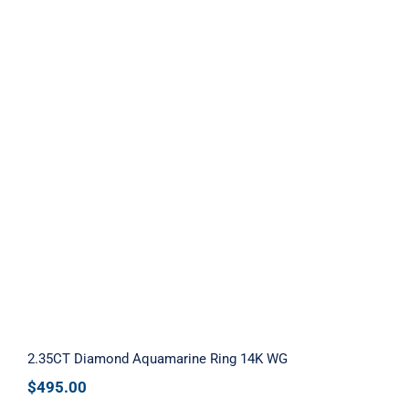
2.35CT Diamond Aquamarine Ring 14K
WG
2.35CT Diamond Aquamarine Ring 14K WG
$
495.00