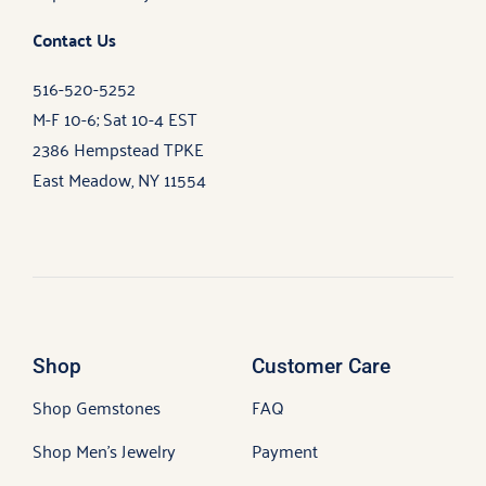
Contact Us
516-520-5252
M-F 10-6; Sat 10-4 EST
2386 Hempstead TPKE
East Meadow, NY 11554
Shop
Customer Care
Shop Gemstones
FAQ
Shop Men’s Jewelry
Payment