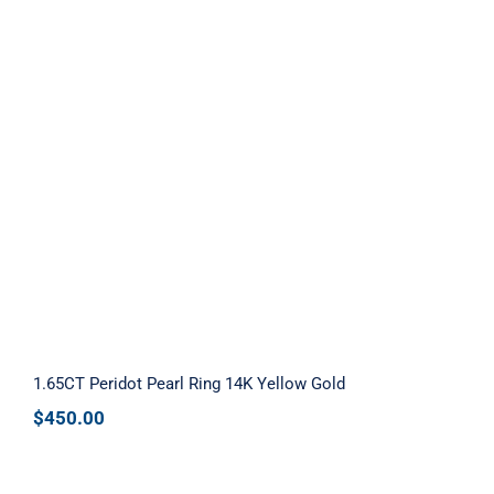
1.65CT Peridot Pearl Ring 14K Yellow
Gold
1.65CT Peridot Pearl Ring 14K Yellow Gold
$
450.00