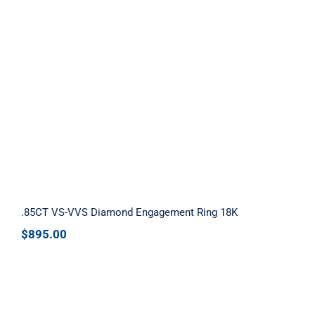
.85CT VS-VVS Diamond Engagement
Ring 18K
.85CT VS-VVS Diamond Engagement Ring 18K
$
895.00