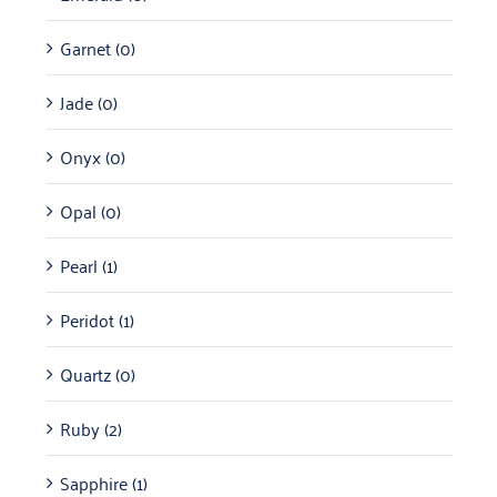
Garnet
(0)
Jade
(0)
Onyx
(0)
Opal
(0)
Pearl
(1)
Peridot
(1)
Quartz
(0)
Ruby
(2)
Sapphire
(1)