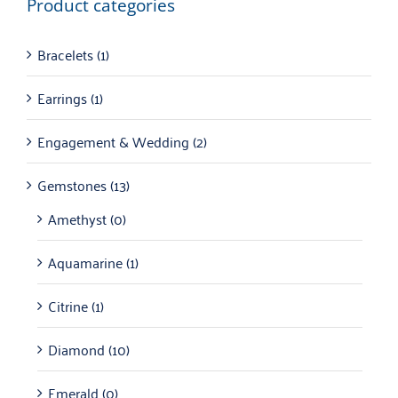
Product categories
Bracelets
(1)
Earrings
(1)
Engagement & Wedding
(2)
Gemstones
(13)
Amethyst
(0)
Aquamarine
(1)
Citrine
(1)
Diamond
(10)
Emerald
(0)