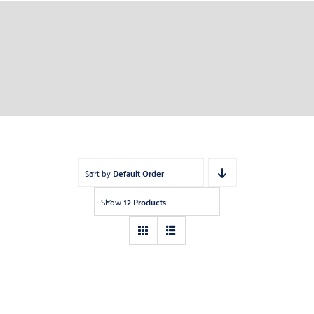
Sort by
Default Order
Show
12 Products