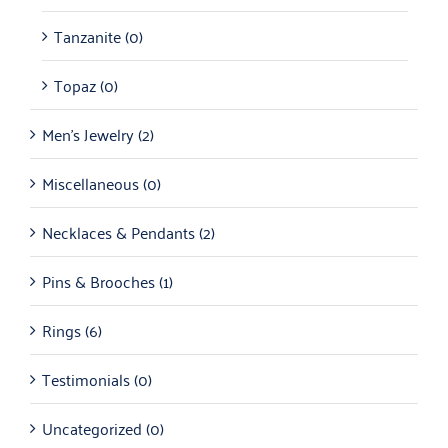
Tanzanite
(0)
Topaz
(0)
Men's Jewelry
(2)
Miscellaneous
(0)
Necklaces & Pendants
(2)
Pins & Brooches
(1)
Rings
(6)
Testimonials
(0)
Uncategorized
(0)