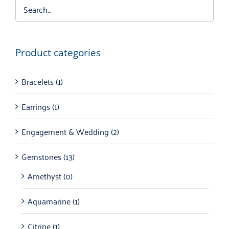
Product categories
Bracelets
(1)
Earrings
(1)
Engagement & Wedding
(2)
Gemstones
(13)
Amethyst
(0)
Aquamarine
(1)
Citrine
(1)