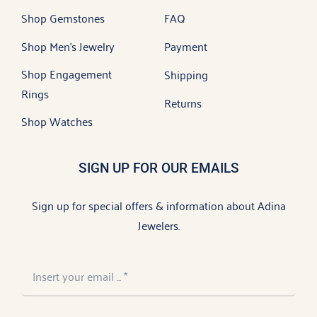
Shop Gemstones
FAQ
Shop Men’s Jewelry
Payment
Shop Engagement
Shipping
Rings
Returns
Shop Watches
SIGN UP FOR OUR EMAILS
Sign up for special offers & information about Adina
Jewelers.