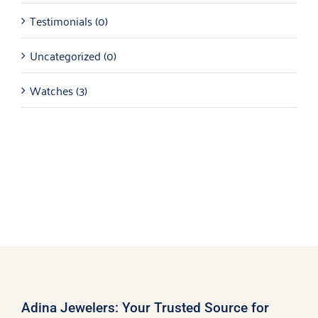
Testimonials
(0)
Uncategorized
(0)
Watches
(3)
Adina Jewelers: Your Trusted Source for