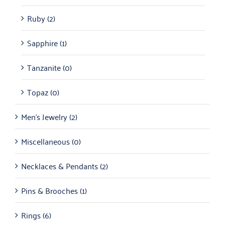
Ruby
(2)
Sapphire
(1)
Tanzanite
(0)
Topaz
(0)
Men's Jewelry
(2)
Miscellaneous
(0)
Necklaces & Pendants
(2)
Pins & Brooches
(1)
Rings
(6)