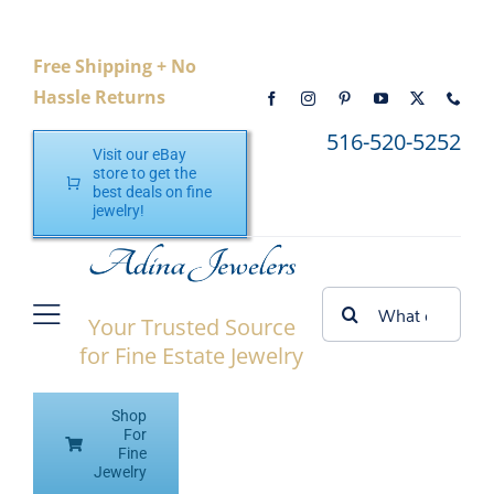
Skip
to
Free Shipping + No
content
Hassle Returns
516-520-5252
Visit our eBay
store to get the
best deals on fine
jewelry!
Search
Your Trusted Source
Toggle
for:
for Fine Estate Jewelry
Navigation
Home
Shop
Shop eBay
For
Fine
Jewelry