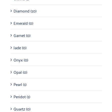
Diamond
(10)
Emerald
(0)
Garnet
(0)
Jade
(0)
Onyx
(0)
Opal
(0)
Pearl
(1)
Peridot
(1)
Quartz
(0)