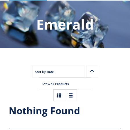
Shop
Gemstones
Emerald
About
Jewelry Blog
Contact Us
Sort by
Date
Show
12 Products
Nothing Found