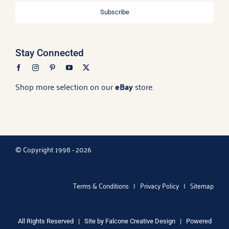
Subscribe
Stay Connected
Shop more selection on our
eBay
store.
© Copyright 1998 - 2026
Terms & Conditions
|
Privacy Policy
|
Sitemap
All Rights Reserved | Site by
Falcone Creative Design
| Powered