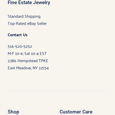
Fine Estate Jewelry
Standard Shipping
Top-Rated eBay Seller
Contact Us
516-520-5252
M-F 10-6; Sat 10-4 EST
2386 Hempstead TPKE
East Meadow, NY 11554
Shop
Customer Care