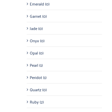
Emerald
(0)
Garnet
(0)
Jade
(0)
Onyx
(0)
Opal
(0)
Pearl
(1)
Peridot
(1)
Quartz
(0)
Ruby
(2)