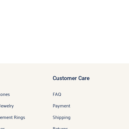
Customer Care
tones
FAQ
Jewelry
Payment
ement Rings
Shipping
es
Returns