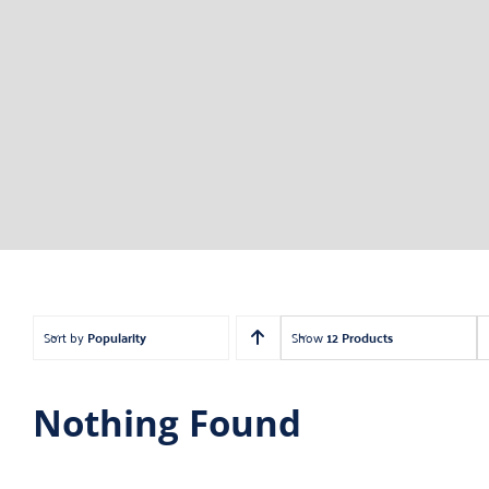
Sort by
Popularity
Show
12 Products
Nothing Found