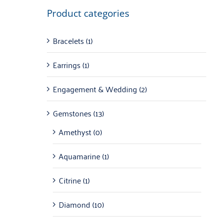
Product categories
Bracelets
(1)
Earrings
(1)
Engagement & Wedding
(2)
Gemstones
(13)
Amethyst
(0)
Aquamarine
(1)
Citrine
(1)
Diamond
(10)