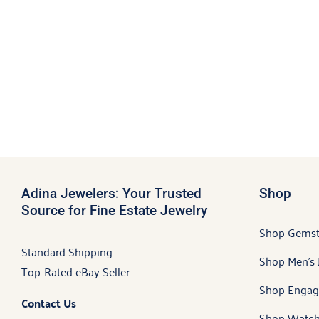
Adina Jewelers: Your Trusted
Shop
Source for Fine Estate Jewelry
Shop Gems
Standard Shipping
Shop Men’s 
Top-Rated eBay Seller
Shop Engag
Contact Us
Shop Watch