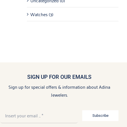
Uncategorized
(0)
Watches
(3)
SIGN UP FOR OUR EMAILS
Sign up for special offers & information about Adina
Jewelers.
Subscribe