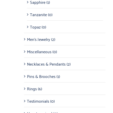
Sapphire
(1)
Tanzanite
(0)
Topaz
(0)
Men's Jewelry
(2)
Miscellaneous
(0)
Necklaces & Pendants
(2)
Pins & Brooches
(1)
Rings
(6)
Testimonials
(0)