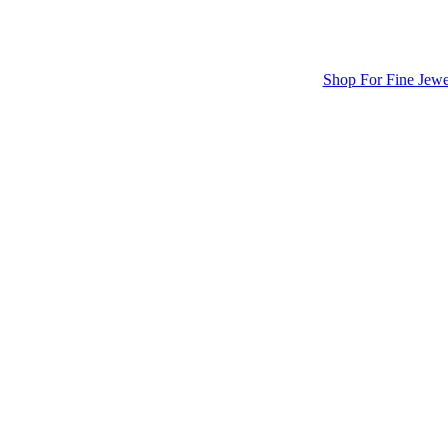
Shop For Fine Jewe