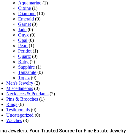
Aquamarine
(1)
Citrine
(1)
Diamond
(10)
Emerald
(0)
Garnet
(0)
Jade
(0)
Onyx
(0)
Opal
(0)
Pearl
(1)
Peridot
(1)
Quartz
(0)
Ruby
(2)
Sapphire
(1)
Tanzanite
(0)
Topaz
(0)
Men's Jewelry
(2)
Miscellaneous
(0)
Necklaces & Pendants
(2)
Pins & Brooches
(1)
Rings
(6)
Testimonials
(0)
Uncategorized
(0)
Watches
(3)
ina Jewelers: Your Trusted Source for Fine Estate Jewelry