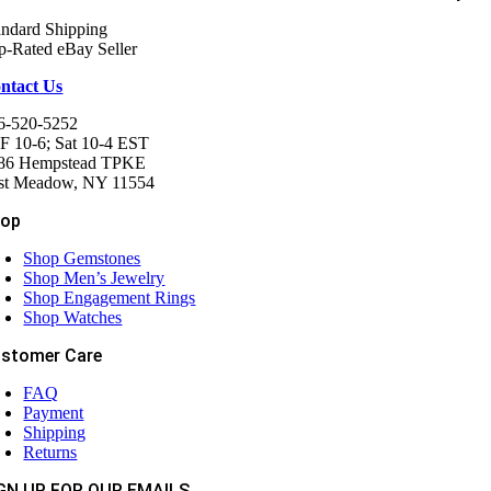
andard Shipping
p-Rated eBay Seller
ntact Us
6-520-5252
F 10-6; Sat 10-4 EST
86 Hempstead TPKE
st Meadow, NY 11554
hop
Shop Gemstones
Shop Men’s Jewelry
Shop Engagement Rings
Shop Watches
stomer Care
FAQ
Payment
Shipping
Returns
GN UP FOR OUR EMAILS