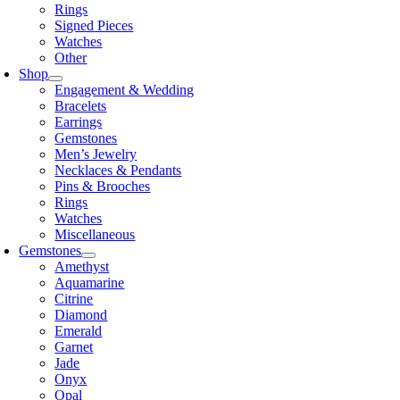
Rings
Signed Pieces
Watches
Other
Shop
Engagement & Wedding
Bracelets
Earrings
Gemstones
Men’s Jewelry
Necklaces & Pendants
Pins & Brooches
Rings
Watches
Miscellaneous
Gemstones
Amethyst
Aquamarine
Citrine
Diamond
Emerald
Garnet
Jade
Onyx
Opal