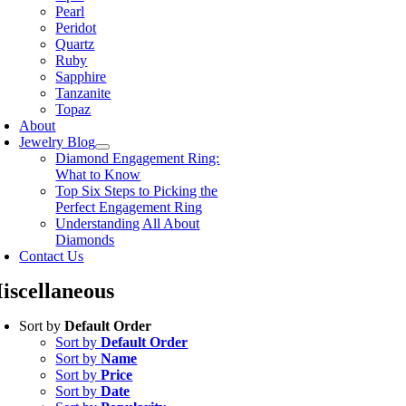
Pearl
Peridot
Quartz
Ruby
Sapphire
Tanzanite
Topaz
About
Jewelry Blog
Diamond Engagement Ring:
What to Know
Top Six Steps to Picking the
Perfect Engagement Ring
Understanding All About
Diamonds
Contact Us
iscellaneous
Sort by
Default Order
Sort by
Default Order
Sort by
Name
Sort by
Price
Sort by
Date