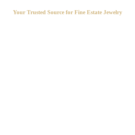
Your Trusted Source for Fine Estate Jewelry