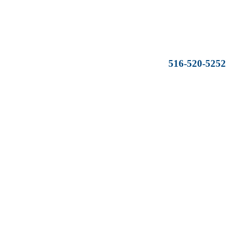
516-520-5252