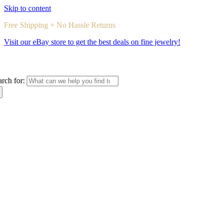
Skip to content
Free Shipping + No Hassle Returns
Visit our eBay store to get the best deals on fine jewelry!
arch for: