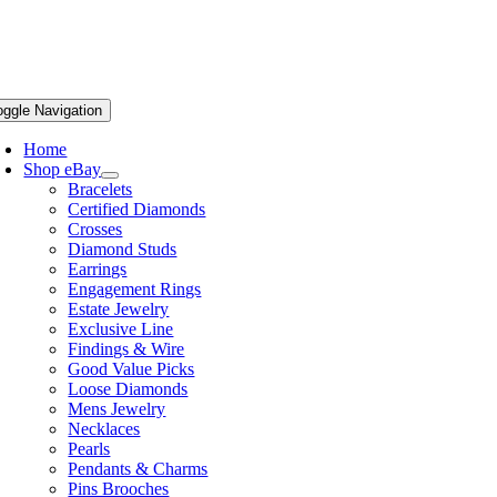
oggle Navigation
Home
Shop eBay
Bracelets
Certified Diamonds
Crosses
Diamond Studs
Earrings
Engagement Rings
Estate Jewelry
Exclusive Line
Findings & Wire
Good Value Picks
Loose Diamonds
Mens Jewelry
Necklaces
Pearls
Pendants & Charms
Pins Brooches