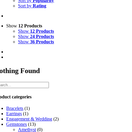
Sort by
Popularity
Sort by
Rating
Show
12 Products
Show
12 Products
Show
24 Products
Show
36 Products
othing Found
oduct categories
Bracelets
(1)
Earrings
(1)
Engagement & Wedding
(2)
Gemstones
(13)
Amethyst
(0)