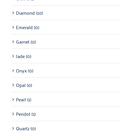
Diamond
(10)
Emerald
(0)
Garnet
(0)
Jade
(0)
Onyx
(0)
Opal
(0)
Pearl
(1)
Peridot
(1)
Quartz
(0)