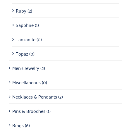
Ruby
(2)
Sapphire
(1)
Tanzanite
(0)
Topaz
(0)
Men's Jewelry
(2)
Miscellaneous
(0)
Necklaces & Pendants
(2)
Pins & Brooches
(1)
Rings
(6)