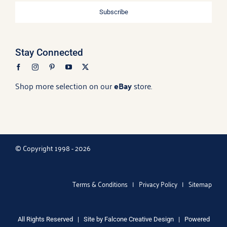
Subscribe
Stay Connected
Shop more selection on our
eBay
store.
© Copyright 1998 - 2026
Terms & Conditions
|
Privacy Policy
|
Sitemap
All Rights Reserved | Site by
Falcone Creative Design
| Powered