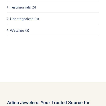
Testimonials
(0)
Uncategorized
(0)
Watches
(3)
Adina Jewelers: Your Trusted Source for