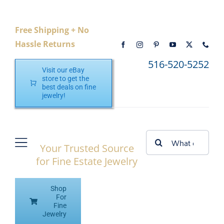
Skip
to
Free Shipping + No
content
Hassle Returns
516-520-5252
Visit our eBay
store to get the
best deals on fine
jewelry!
Search
Your Trusted Source
Toggle
for:
for Fine Estate Jewelry
Navigation
Home
Shop
Shop eBay
For
Fine
Jewelry