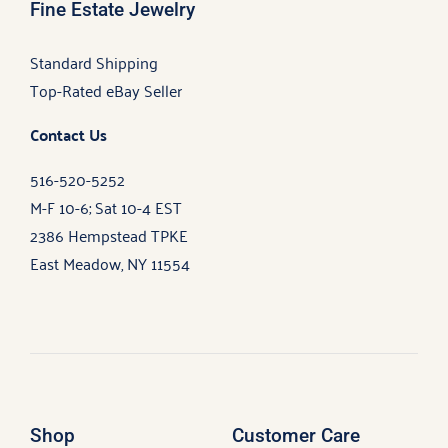
Fine Estate Jewelry
Standard Shipping
Top-Rated eBay Seller
Contact Us
516-520-5252
M-F 10-6; Sat 10-4 EST
2386 Hempstead TPKE
East Meadow, NY 11554
Shop
Customer Care