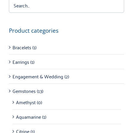
Product categories
Bracelets
(1)
Earrings
(1)
Engagement & Wedding
(2)
Gemstones
(13)
Amethyst
(0)
Aquamarine
(1)
Citrine
(1)