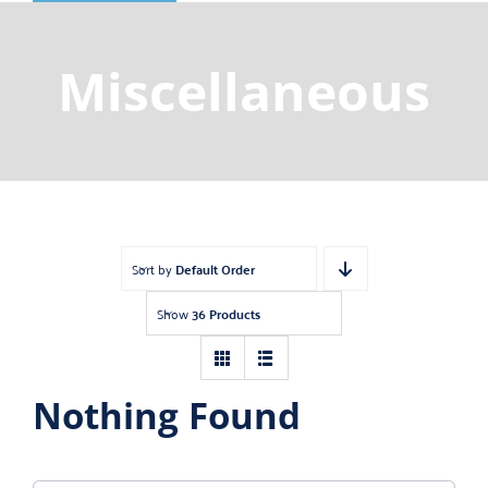
Shop
Gemstones
Miscellaneous
About
Jewelry Blog
Contact Us
Sort by
Default Order
Show
36 Products
Nothing Found