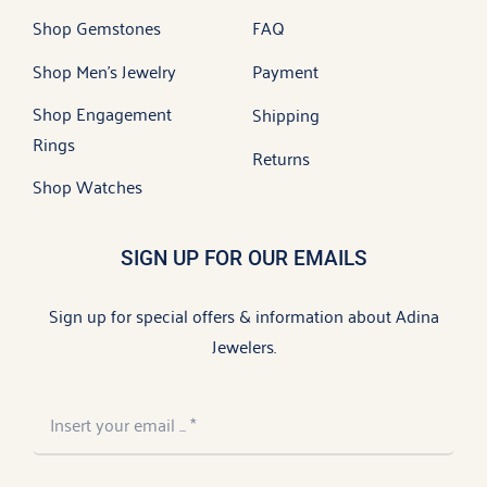
Shop Gemstones
FAQ
Shop Men’s Jewelry
Payment
Shop Engagement
Shipping
Rings
Returns
Shop Watches
SIGN UP FOR OUR EMAILS
Sign up for special offers & information about Adina
Jewelers.