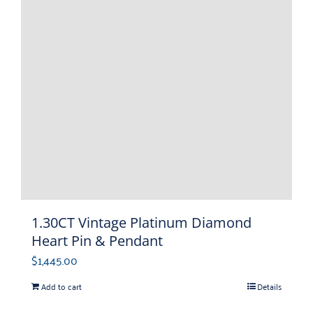
1.30CT Vintage Platinum Diamond
Heart Pin & Pendant
$
1,445.00
Add to cart
Details