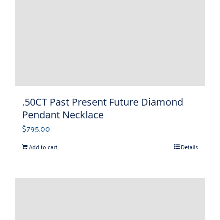
.50CT Past Present Future Diamond
Pendant Necklace
$
795.00
Add to cart
Details