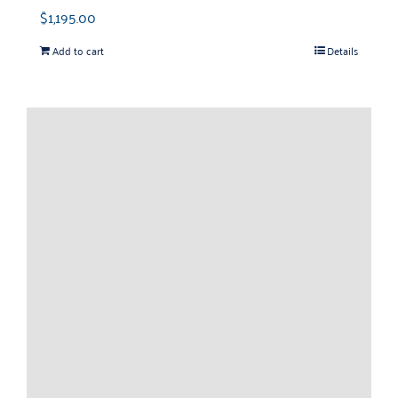
$
1,195.00
Add to cart
Details