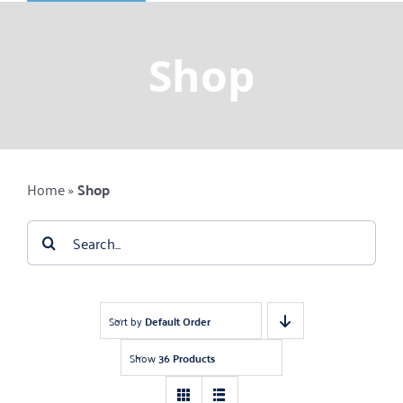
Shop
Gemstones
Shop
About
Jewelry Blog
Home
»
Shop
Contact Us
Search
for:
Sort by
Default Order
Show
36 Products