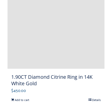
1.90CT Diamond Citrine Ring in 14K
White Gold
$
450.00
Add to cart
Details