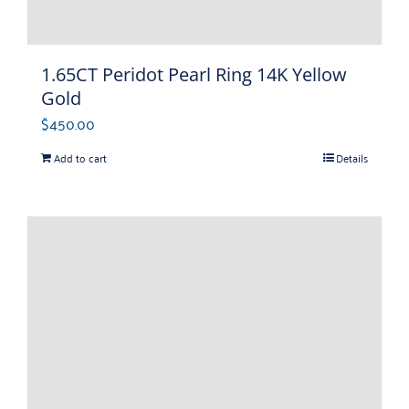
1.65CT Peridot Pearl Ring 14K Yellow
Gold
$
450.00
Add to cart
Details