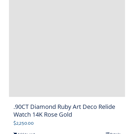
.90CT Diamond Ruby Art Deco Relide
Watch 14K Rose Gold
$
2,250.00
Add to cart
Details