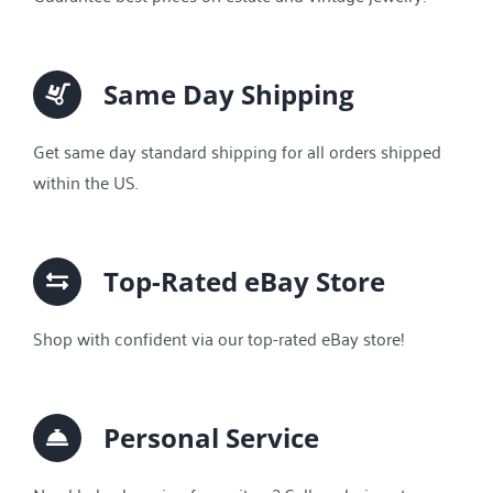
Same Day Shipping
Get same day standard shipping for all orders shipped
within the US.
Top-Rated eBay Store
Shop with confident via our top-rated eBay store!
Personal Service