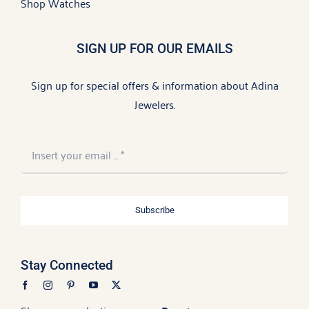
Shop Watches
SIGN UP FOR OUR EMAILS
Sign up for special offers & information about Adina
Jewelers.
Subscribe
Stay Connected