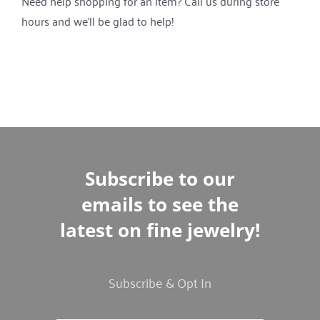
Need help shopping for an item? Call us during store
hours and we’ll be glad to help!
Subscribe to our
emails to see the
latest on fine jewelry!
Subscribe & Opt In