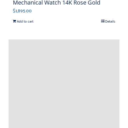
Mechanical Watch 14K Rose Gold
$
1,895.00
Add to cart
Details