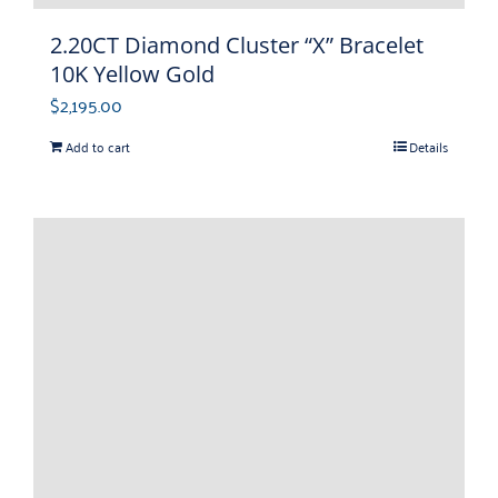
2.20CT Diamond Cluster “X” Bracelet
10K Yellow Gold
$
2,195.00
Add to cart
Details