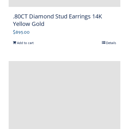
.80CT Diamond Stud Earrings 14K
Yellow Gold
$
895.00
Add to cart
Details