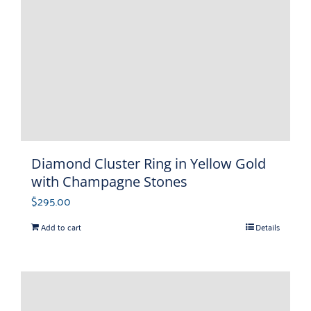
Diamond Cluster Ring in Yellow Gold
with Champagne Stones
$
295.00
Add to cart
Details