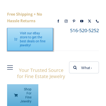
Skip
to
Free Shipping + No
content
Hassle Returns
516-520-5252
Visit our eBay
store to get the
best deals on fine
jewelry!
Search
Your Trusted Source
Toggle
for:
for Fine Estate Jewelry
Navigation
Home
Shop
Shop eBay
For
Fine
Jewelry