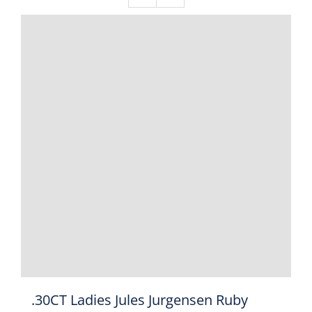
.30CT Ladies Jules Jurgensen Ruby