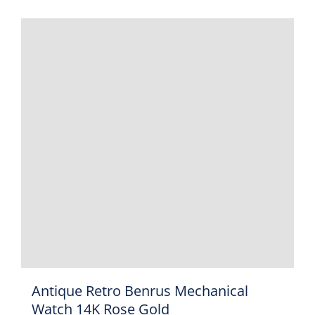
Antique Retro Benrus Mechanical
Watch 14K Rose Gold