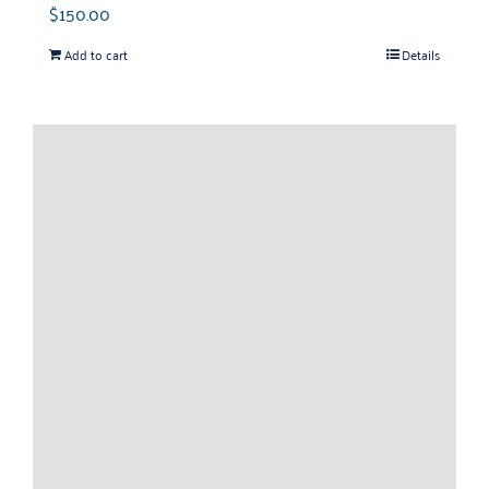
$
150.00
Add to cart
Details