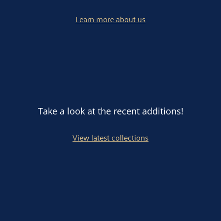
Learn more about us
Take a look at the recent additions!
View latest collections