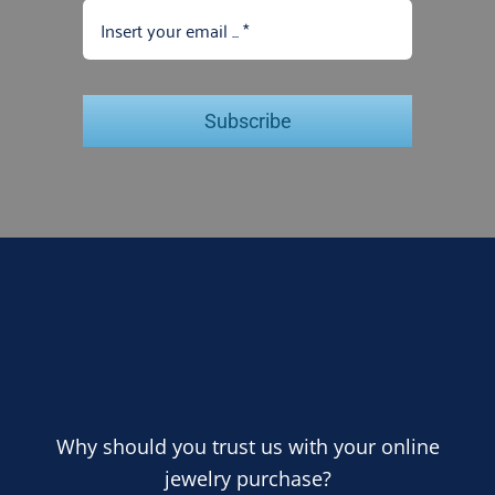
Subscribe
Why should you trust us with your online
jewelry purchase?