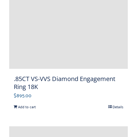
.85CT VS-VVS Diamond Engagement
Ring 18K
$
895.00
Add to cart
Details