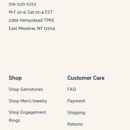
516-520-5252
M-F 10-6; Sat 10-4 EST
2386 Hempstead TPKE
East Meadow, NY 11554
Shop
Customer Care
Shop Gemstones
FAQ
Shop Men’s Jewelry
Payment
Shop Engagement
Shipping
Rings
Returns