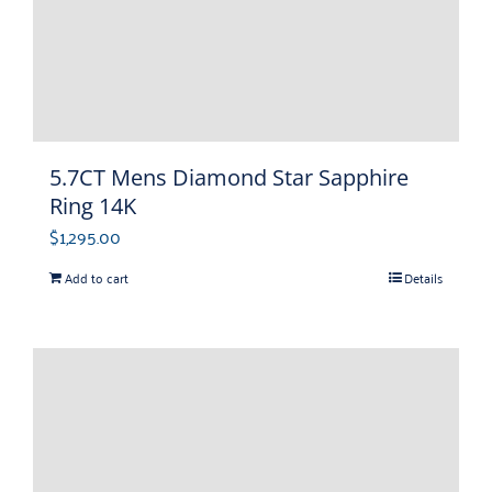
5.7CT Mens Diamond Star Sapphire
Ring 14K
$
1,295.00
Add to cart
Details