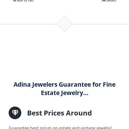
Adina Jewelers Guarantee for Fine
Estate Jewelry…
Best Prices Around
Guarantee best prices on estate and vintage jewelry!