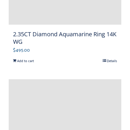
2.35CT Diamond Aquamarine Ring 14K
WG
$
495.00
Add to cart
Details