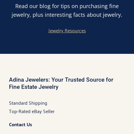
Read our blog for tips on purchasing fine
jewelry, plus interesting facts about jewelry.
Jewelry Resources
Adina Jewelers: Your Trusted Source for
Fine Estate Jewelry
Standard Shipping
Top-Rated eBay Seller
Contact Us