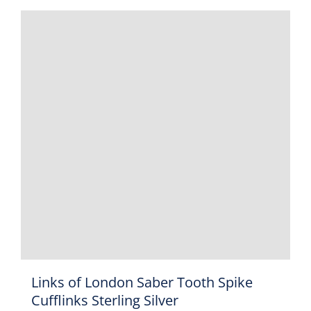
Links of London Saber Tooth Spike
Cufflinks Sterling Silver