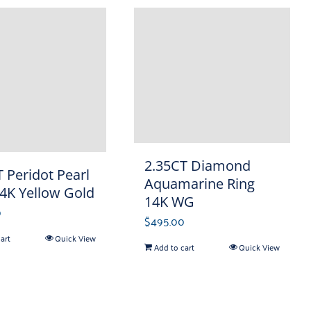
2.35CT Diamond
 Peridot Pearl
Aquamarine Ring
14K Yellow Gold
14K WG
0
$
495.00
art
Quick View
Add to cart
Quick View