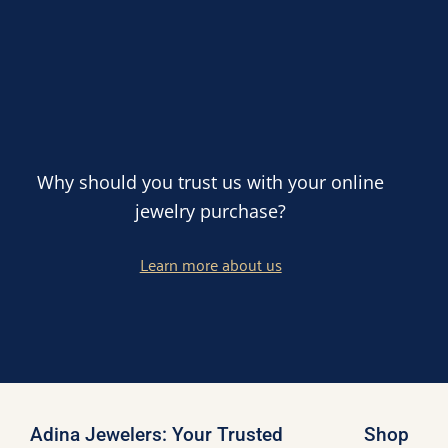
Why should you trust us with your online
jewelry purchase?
Learn more about us
Adina Jewelers: Your Trusted
Shop