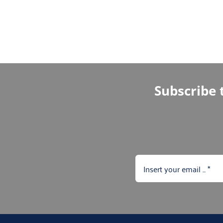
Subscribe t