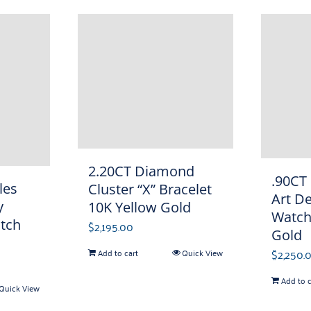
2.20CT Diamond
.90CT
les
Cluster “X” Bracelet
Art D
y
10K Yellow Gold
Watch
tch
$
2,195.00
Gold
$
2,250.
Add to cart
Quick View
Add to c
Quick View