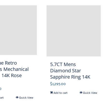
ue Retro
5.7CT Mens
s Mechanical
Diamond Star
 14K Rose
Sapphire Ring 14K
$
1,295.00
0
Add to cart
Quick View
art
Quick View