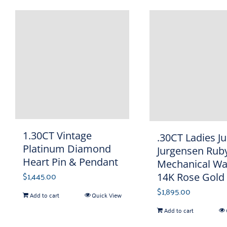
1.30CT Vintage
.30CT Ladies Ju
Platinum Diamond
Jurgensen Rub
Heart Pin & Pendant
Mechanical Wa
$
1,445.00
14K Rose Gold
$
1,895.00
Add to cart
Quick View
Add to cart