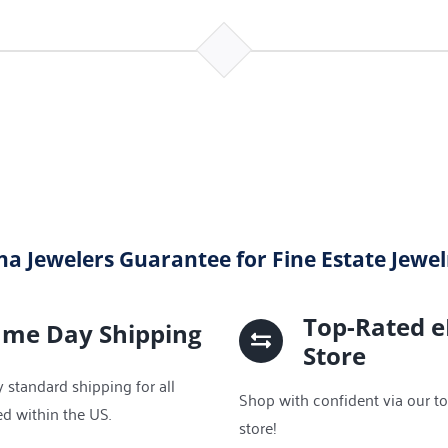
na Jewelers Guarantee for Fine Estate Jewe
Top-Rated 
ame Day Shipping
Store
 standard shipping for all
Shop with confident via our t
ed within the US.
store!