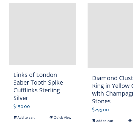
Links of London
Diamond Clust
Saber Tooth Spike
Ring in Yellow
Cufflinks Sterling
with Champag
Silver
Stones
$
150.00
$
295.00
Add to cart
Quick View
Add to cart