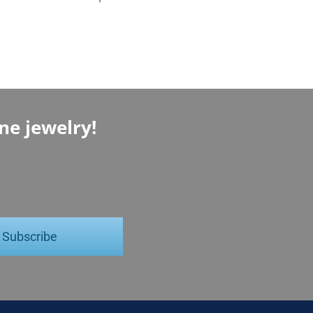
ine jewelry!
Subscribe