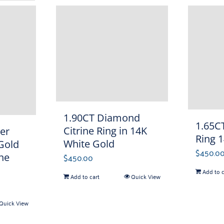
1.90CT Diamond
1.65CT
Citrine Ring in 14K
er
Ring 
White Gold
 Gold
$
450.0
ne
$
450.00
Add to c
Add to cart
Quick View
Quick View