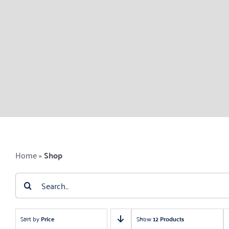
Home
»
Shop
Search
for:
Sort by
Price
Show
12 Products