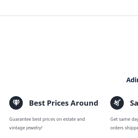
Adi
Best Prices Around
S
Guarantee best prices on estate and
Get same day
vintage jewelry!
orders shipp