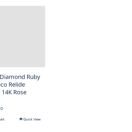
 Diamond Ruby
eco Relide
 14K Rose
00
art
Quick View