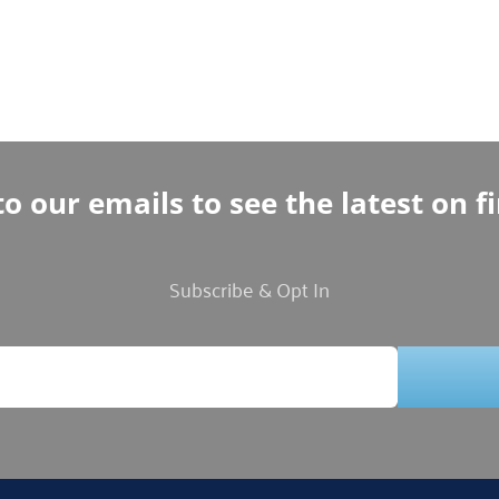
o our emails to see the latest on f
Subscribe & Opt In