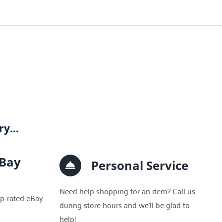
lry…
eBay
Personal Service
Need help shopping for an item? Call us
op-rated eBay
during store hours and we’ll be glad to
help!