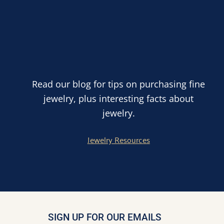
Read our blog for tips on purchasing fine
jewelry, plus interesting facts about
jewelry.
Jewelry Resources
SIGN UP FOR OUR EMAILS