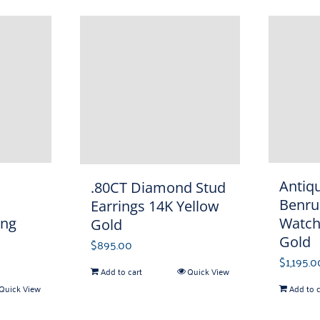
Antiq
.80CT Diamond Stud
Benru
Earrings 14K Yellow
Watch
ing
Gold
Gold
$
895.00
$
1,195.0
Add to cart
Quick View
Add to c
Quick View