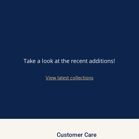
Take a look at the recent additions!
View latest collections
Customer Care