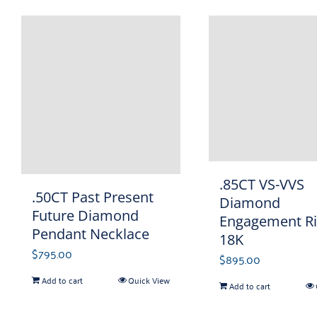
.85CT VS-VVS
.50CT Past Present
Diamond
Future Diamond
Engagement R
Pendant Necklace
18K
$
795.00
$
895.00
Add to cart
Quick View
Add to cart